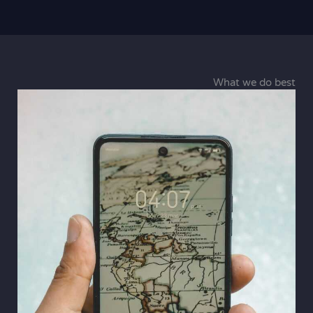
What we do best