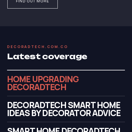
FIND OUT MORE
DECORADTECH.COM.CO
Latest coverage
HOME UPGRADING
DECORADTECH
DECORADTECH SMART HOME
IDEAS BY DECORATOR ADVICE
SMART HOME DECORADTECH