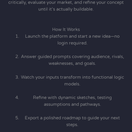
critically, evaluate your market, and refine your concept
until it’s actually buildable.
How It Works
Launch the platform and start a new idea—no
login required.
Answer guided prompts covering audience, rivals,
weaknesses, and goals.
Watch your inputs transform into functional logic
models.
Refine with dynamic sketches, testing
assumptions and pathways.
Export a polished roadmap to guide your next
steps.