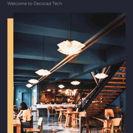
Welcome to Decorad Tech