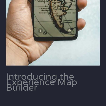
Introducing the
Experience Map
Builder