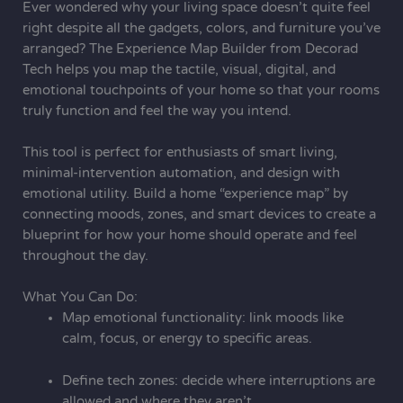
Ever wondered why your living space doesn’t quite feel
right despite all the gadgets, colors, and furniture you’ve
arranged? The Experience Map Builder
from Decorad
Tech
helps you map the tactile, visual, digital, and
emotional touchpoints of your home so that your rooms
truly function and feel the way you intend.
This tool is perfect for enthusiasts of smart living,
minimal-intervention automation, and design with
emotional utility. Build a home “experience map” by
connecting moods, zones, and smart devices to create a
blueprint for how your home should operate and feel
throughout the day.
What You Can Do:
Map emotional functionality: link moods like
calm, focus, or energy to specific areas.
Define tech zones: decide where interruptions are
allowed and where they aren’t.