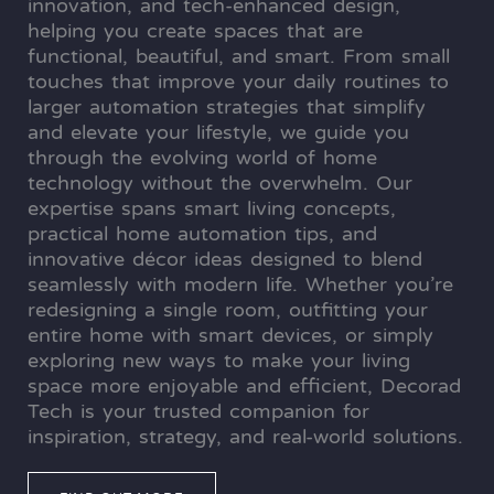
innovation, and tech-enhanced design,
helping you create spaces that are
functional, beautiful, and smart. From small
touches that improve your daily routines to
larger automation strategies that simplify
and elevate your lifestyle, we guide you
through the evolving world of home
technology without the overwhelm. Our
expertise spans smart living concepts,
practical home automation tips, and
innovative décor ideas designed to blend
seamlessly with modern life. Whether you’re
redesigning a single room, outfitting your
entire home with smart devices, or simply
exploring new ways to make your living
space more enjoyable and efficient, Decorad
Tech is your trusted companion for
inspiration, strategy, and real-world solutions.