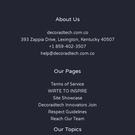
About Us
decoradtech.com.co
393 Zappia Drive, Lexington, Kentucky 40507
+1 859-402-3507
help@decoradtech.com.co
Our Pages
Terms of Service
WIRTE TO INSPIRE
Site Showcase
Decoradtech Innovators Join
Respect Guidelines
Reach Our Team
Our Topics