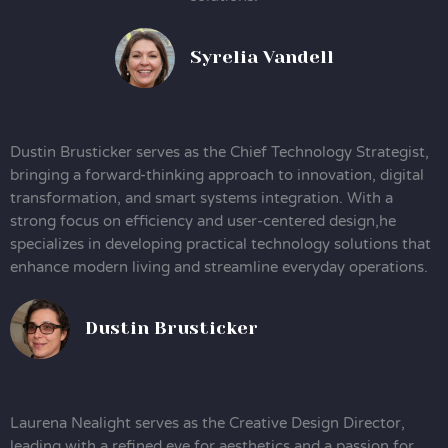
Syrelia Vandell
Dustin Brusticker serves as the Chief Technology Strategist,
bringing a forward-thinking approach to innovation, digital
transformation, and smart systems integration. With a
strong focus on efficiency and user-centered design,he
specializes in developing practical technology solutions that
enhance modern living and streamline everyday operations.
Dustin Brusticker
Laurena Nealight serves as the Creative Design Director,
leading with a refined eye for aesthetics and a passion for