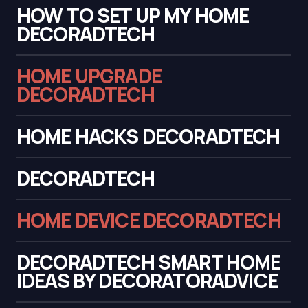
HOW TO SET UP MY HOME
DECORADTECH
HOME UPGRADE
DECORADTECH
HOME HACKS DECORADTECH
DECORADTECH
HOME DEVICE DECORADTECH
DECORADTECH SMART HOME
IDEAS BY DECORATORADVICE