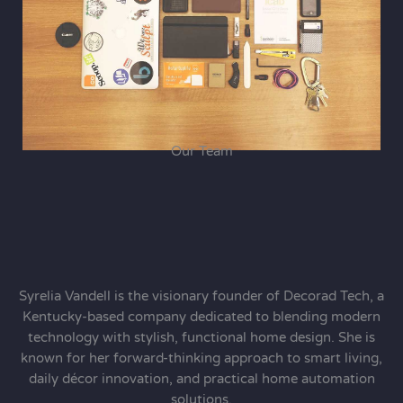
Our Team
Syrelia Vandell is the visionary founder of Decorad Tech, a
Kentucky-based company dedicated to blending modern
technology with stylish, functional home design. She is
known for her forward-thinking approach to smart living,
daily décor innovation, and practical home automation
solutions.