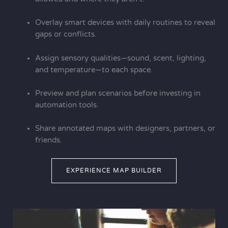
Overlay smart devices with daily routines to reveal
gaps or conflicts.
Assign sensory qualities—sound, scent, lighting,
and temperature—to each space.
Preview and plan scenarios before investing in
automation tools.
Share annotated maps with designers, partners, or
friends.
EXPERIENCE MAP BUILDER