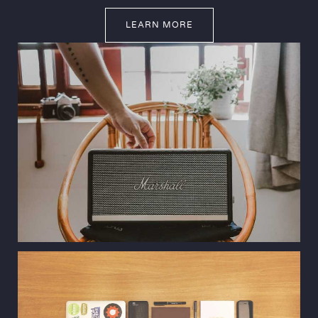
LEARN MORE