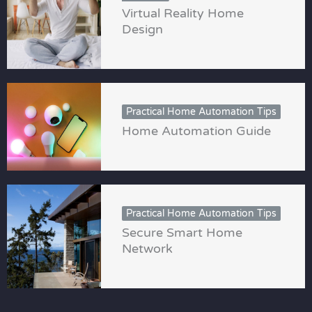
Virtual Reality Home
Design
Practical Home Automation Tips
Home Automation Guide
Practical Home Automation Tips
Secure Smart Home
Network