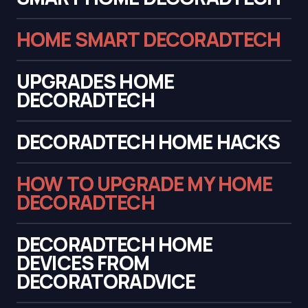
HOME SMART DECORADTECH
UPGRADES HOME
DECORADTECH
DECORADTECH HOME HACKS
HOW TO UPGRADE MY HOME
DECORADTECH
DECORADTECH HOME
DEVICES FROM
DECORATORADVICE