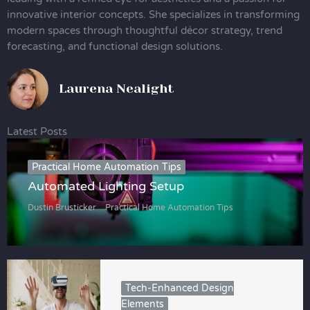
innovative interior concepts. She specializes in transforming
modern spaces through thoughtful décor strategy, trend
forecasting, and functional design solutions.
Laurena Nealight
Latest Posts
Practical Home Automation Tips
Automated Lighting Setup
Dustin Brusticker
Practical Home Automation Tips
Tech-Enhanced Design
Elements