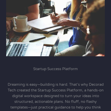
Startup Success Platform
Dreaming is easy—building is hard. That’s why Decorad
Tech created the Startup Success Platform, a hands-on
digital workspace designed to turn your ideas into
structured, actionable plans. No fluff, no flashy
templates—just practical guidance to help you think