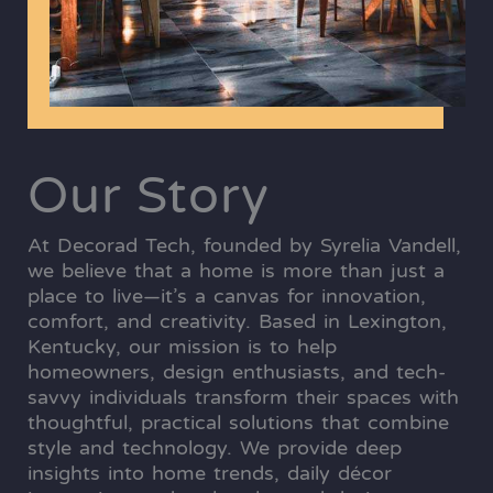
Our Story
At Decorad Tech, founded by Syrelia Vandell,
we believe that a home is more than just a
place to live—it’s a canvas for innovation,
comfort, and creativity. Based in Lexington,
Kentucky, our mission is to help
homeowners, design enthusiasts, and tech-
savvy individuals transform their spaces with
thoughtful, practical solutions that combine
style and technology. We provide deep
insights into home trends, daily décor