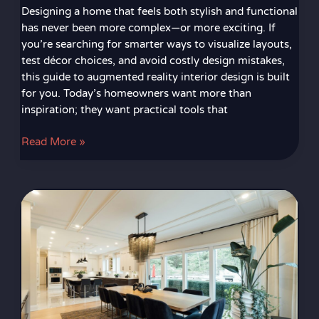
Designing a home that feels both stylish and functional
has never been more complex—or more exciting. If
you’re searching for smarter ways to visualize layouts,
test décor choices, and avoid costly design mistakes,
this guide to augmented reality interior design is built
for you. Today’s homeowners want more than
inspiration; they want practical tools that
Read More »
How
Play
Mats
and
Dining
Room
Rugs
Help