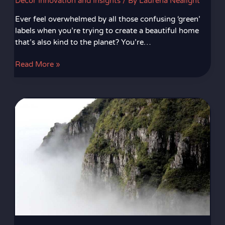
Decor Innovation and Insights
/ By
Laurena Nealight
Ever feel overwhelmed by all those confusing ‘green’
labels when you’re trying to create a beautiful home
that’s also kind to the planet? You’re…
Read More »
Integrating
Wearable
Tech
With
Home
Design
Features