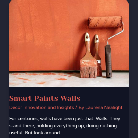
Smart
Paints
Walls
Smart Paints Walls
Decor Innovation and Insights
/ By
Laurena Nealight
For centuries, walls have been just that. Walls. They
stand there, holding everything up, doing nothing
useful. But look around.