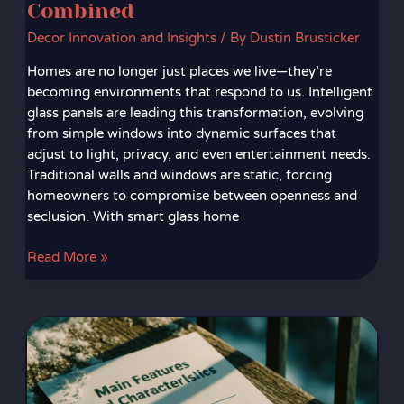
Combined
Decor Innovation and Insights
/ By
Dustin Brusticker
Homes are no longer just places we live—they’re
becoming environments that respond to us. Intelligent
glass panels are leading this transformation, evolving
from simple windows into dynamic surfaces that
adjust to light, privacy, and even entertainment needs.
Traditional walls and windows are static, forcing
homeowners to compromise between openness and
seclusion. With smart glass home
Read More »
Interactive
Walls
and
Digital