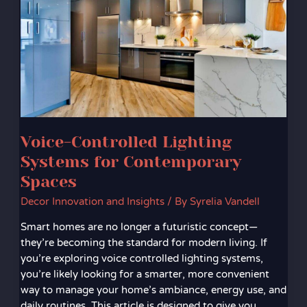
Systems
for
Contemporary
Spaces
Voice-Controlled Lighting
Systems for Contemporary
Spaces
Decor Innovation and Insights
/ By
Syrelia Vandell
Smart homes are no longer a futuristic concept—
they’re becoming the standard for modern living. If
you’re exploring voice controlled lighting systems,
you’re likely looking for a smarter, more convenient
way to manage your home’s ambiance, energy use, and
daily routines. This article is designed to give you