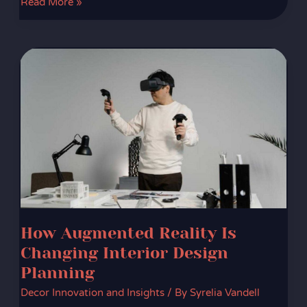
Read More »
How
Augmented
Reality
Is
Changing
Interior
Design
Planning
How Augmented Reality Is
Changing Interior Design
Planning
Decor Innovation and Insights
/ By
Syrelia Vandell