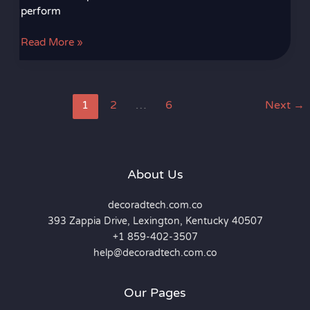
perform
Read More »
1
2
…
6
Next
→
About Us
decoradtech.com.co
393 Zappia Drive, Lexington, Kentucky 40507
+1 859-402-3507
help@decoradtech.com.co
Our Pages