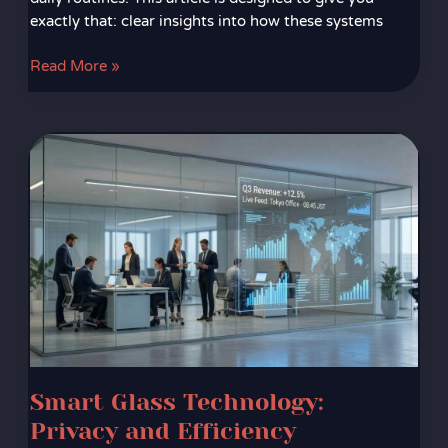
exactly that: clear insights into how these systems
Read More »
Smart
Glass
Technology:
Privacy
and
Efficiency
Combined
Smart Glass Technology:
Privacy and Efficiency