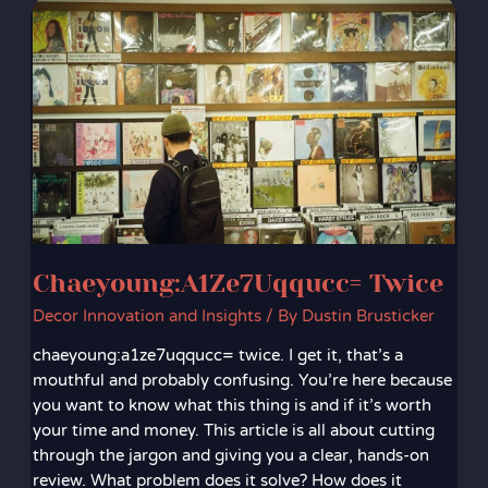
Chaeyoung:A1Ze7Uqqucc=
Twice
Chaeyoung:A1Ze7Uqqucc= Twice
Decor Innovation and Insights
/ By
Dustin Brusticker
chaeyoung:a1ze7uqqucc= twice. I get it, that’s a
mouthful and probably confusing. You’re here because
you want to know what this thing is and if it’s worth
your time and money. This article is all about cutting
through the jargon and giving you a clear, hands-on
review. What problem does it solve? How does it