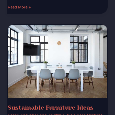
Read More »
Sustainable
Furniture
Ideas
Sustainable Furniture Ideas