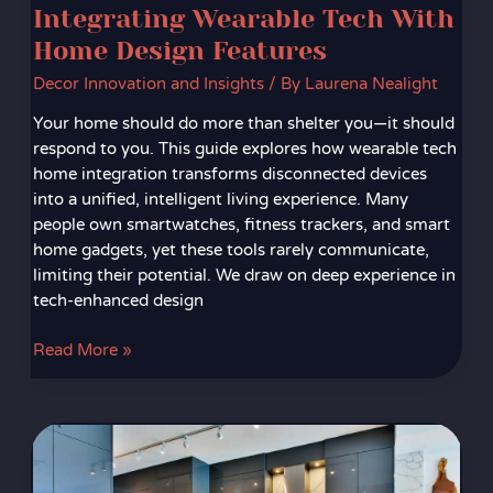
Integrating Wearable Tech With
Home Design Features
Decor Innovation and Insights
/ By
Laurena Nealight
Your home should do more than shelter you—it should
respond to you. This guide explores how wearable tech
home integration transforms disconnected devices
into a unified, intelligent living experience. Many
people own smartwatches, fitness trackers, and smart
home gadgets, yet these tools rarely communicate,
limiting their potential. We draw on deep experience in
tech-enhanced design
Read More »
Voice-
Controlled
Lighting