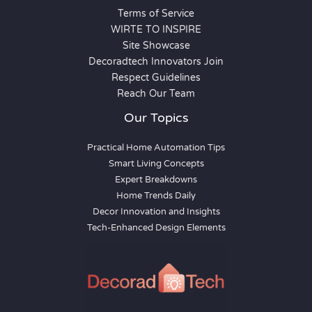
Terms of Service
WIRTE TO INSPIRE
Site Showcase
Decoradtech Innovators Join
Respect Guidelines
Reach Our Team
Our Topics
Practical Home Automation Tips
Smart Living Concepts
Expert Breakdowns
Home Trends Daily
Decor Innovation and Insights
Tech-Enhanced Design Elements