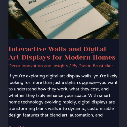
Art
Displays
for
Modern
Homes
Interactive Walls and Digital
Art Displays for Modern Homes
Decor Innovation and Insights
/ By
Dustin Brusticker
If you’re exploring digital art display walls, you’re likely
looking for more than just a stylish upgrade—you want
to understand how they work, what they cost, and
whether they truly enhance your space. With smart
home technology evolving rapidly, digital displays are
transforming blank walls into dynamic, customizable
design features that blend art, automation, and