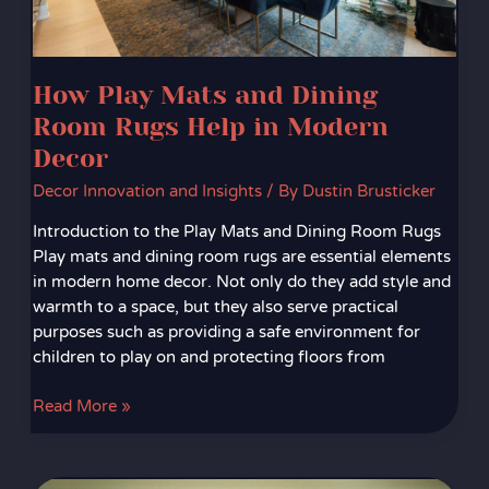
in
Modern
Decor
How Play Mats and Dining
Room Rugs Help in Modern
Decor
Decor Innovation and Insights
/ By
Dustin Brusticker
Introduction to the Play Mats and Dining Room Rugs
Play mats and dining room rugs are essential elements
in modern home decor. Not only do they add style and
warmth to a space, but they also serve practical
purposes such as providing a safe environment for
children to play on and protecting floors from
Read More »