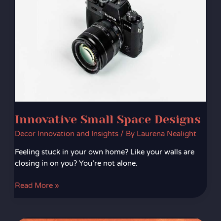
Innovative Small Space Designs
Decor Innovation and Insights
/ By
Laurena Nealight
Feeling stuck in your own home? Like your walls are
closing in on you? You’re not alone.
Read More »