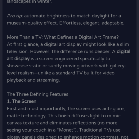
landscapes in winter.
Pro tip:
automate brightness to match daylight for a
museum-quality effect. Effortless, elegant, adaptable.
More Than a TV: What Defines a Digital Art Frame?
At first glance, a digital art display might look like a slim
television. However, the difference runs deeper. A
digital
art display
is a screen engineered specifically to
showcase static or subtly moving artwork with gallery-
level realism—unlike a standard TV built for video
playback and streaming.
The Three Defining Features
1. The Screen
First and most importantly, the screen uses anti-glare,
matte technology. This finish diffuses light to mimic
canvas texture and eliminates reflections (no more
seeing your couch in a “Monet”). Traditional TVs use
glossy panels designed to enhance motion contrast, not