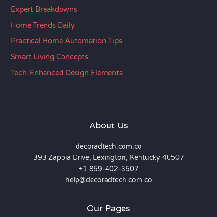
Expert Breakdowns
Home Trends Daily
Practical Home Automation Tips
Smart Living Concepts
Tech-Enhanced Design Elements
About Us
decoradtech.com.co
393 Zappia Drive, Lexington, Kentucky 40507
+1 859-402-3507
help@decoradtech.com.co
Our Pages