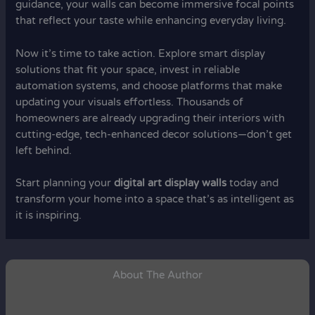
guidance, your walls can become immersive focal points
that reflect your taste while enhancing everyday living.
Now it’s time to take action. Explore smart display
solutions that fit your space, invest in reliable
automation systems, and choose platforms that make
updating your visuals effortless. Thousands of
homeowners are already upgrading their interiors with
cutting-edge, tech-enhanced decor solutions—don’t get
left behind.
Start planning your
digital art display walls
today and
transform your home into a space that’s as intelligent as
it is inspiring.
About The Author