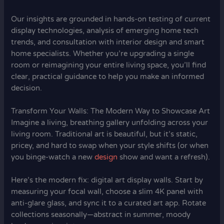
Our insights are grounded in hands-on testing of current
display technologies, analysis of emerging home tech
trends, and consultation with interior design and smart
home specialists. Whether you’re upgrading a single
room or reimagining your entire living space, you’ll find
clear, practical guidance to help you make an informed
decision.
Transform Your Walls: The Modern Way to Showcase Art
Imagine a living, breathing gallery unfolding across your
living room. Traditional art is beautiful, but it’s static,
pricey, and hard to swap when your style shifts (or when
you binge-watch a new
design
show and want a refresh).
Here’s the modern fix: digital art display walls. Start by
measuring your focal wall, choose a slim 4K panel with
anti-glare glass, and sync it to a curated art app. Rotate
collections seasonally—abstract in summer, moody