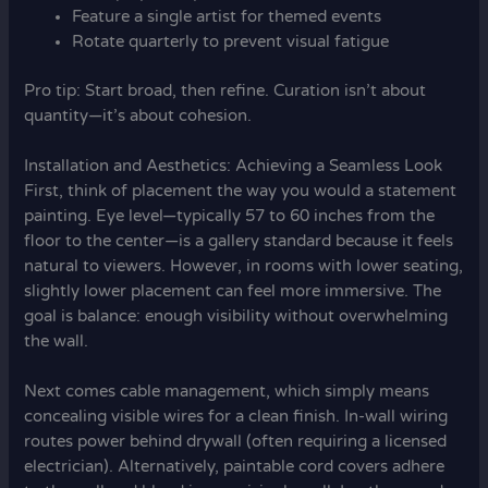
Feature a single artist for themed events
Rotate quarterly to prevent visual fatigue
Pro tip: Start broad, then refine. Curation isn’t about
quantity—it’s about cohesion.
Installation and Aesthetics: Achieving a Seamless Look
First, think of placement the way you would a statement
painting. Eye level—typically 57 to 60 inches from the
floor to the center—is a gallery standard because it feels
natural to viewers. However, in rooms with lower seating,
slightly lower placement can feel more immersive. The
goal is balance: enough visibility without overwhelming
the wall.
Next comes cable management, which simply means
concealing visible wires for a clean finish. In-wall wiring
routes power behind drywall (often requiring a licensed
electrician). Alternatively, paintable cord covers adhere