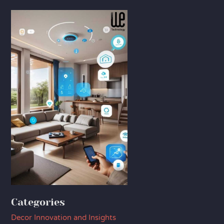
Categories
Decor Innovation and Insights