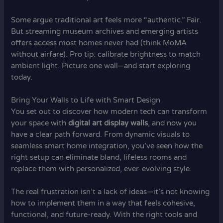
Some argue traditional art feels more “authentic.” Fair.
But streaming museum archives and emerging artists
offers access most homes never had (think MoMA
without airfare). Pro tip: calibrate brightness to match
ambient light. Picture one wall—and start exploring
today.
Bring Your Walls to Life with Smart Design
You set out to discover how modern tech can transform
your space with
digital art display walls
, and now you
have a clear path forward. From dynamic visuals to
seamless smart home integration, you’ve seen how the
right setup can eliminate bland, lifeless rooms and
replace them with personalized, ever-evolving style.
The real frustration isn’t a lack of ideas—it’s not knowing
how to implement them in a way that feels cohesive,
functional, and future-ready. With the right tools and