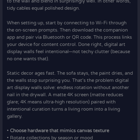
to the wall and blend in surprisingly well. In other words,
tidy cables equal polished design.
When setting up, start by connecting to Wi-Fi through
the on-screen prompts. Then download the companion
app and pair via Bluetooth or QR code. This process links
your device for content control. Done right, digital art
display walls feel intentional—not techy clutter (because
no one wants that).
Static decor ages fast. The sofa stays, the paint dries, and
the walls stop surprising you. That’s the problem digital
art display walls solve: endless rotation without another
nail in the drywall. A matte 4K screen (matte reduces
glare; 4K means ultra‑high resolution) paired with
intentional curation turns a living room into a living
gallery.
•
Choose hardware that mimics canvas texture
• Rotate collections by season or mood