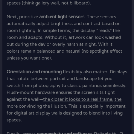
spaces (think gallery wall, not billboard).
Next, prioritize
ambient light sensors
. These sensors
automatically adjust brightness and contrast based on
room lighting. In simple terms, the display “reads” the
room and adapts. Without it, artwork can look washed
out during the day or overly harsh at night. With it,
colors remain balanced and natural (no spotlight effect
unless you want one).
Orientation and mounting
flexibility also matter. Displays
that rotate between portrait and landscape let you
switch from photography to classic paintings seamlessly.
Flush-mount hardware ensures the screen sits tight
against the wall—
the closer it looks to a real frame, the
more convincing the illusion
. This is especially important
for digital art display walls designed to blend into living
spaces.