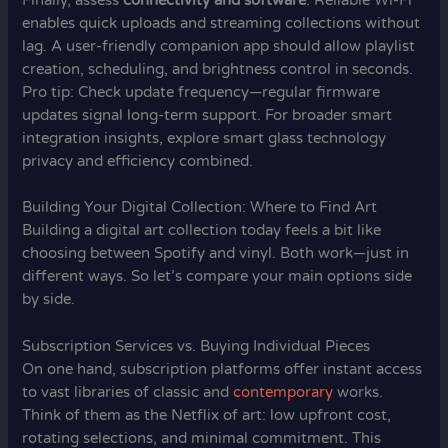
Finally, assess
connectivity and software
. Reliable Wi-Fi
enables quick uploads and streaming collections without
lag. A user-friendly companion app should allow playlist
creation, scheduling, and brightness control in seconds.
Pro tip: Check update frequency—regular firmware
updates signal long-term support. For broader smart
integration insights, explore smart glass technology
privacy and efficiency combined.
Building Your Digital Collection: Where to Find Art
Building a digital art collection today feels a bit like
choosing between Spotify and vinyl. Both work—just in
different ways. So let’s compare your main options side
by side.
Subscription Services vs. Buying Individual Pieces
On one hand, subscription platforms offer instant access
to vast libraries of classic and
contemporary
works.
Think of them as the Netflix of art: low upfront cost,
rotating selections, and minimal commitment. This