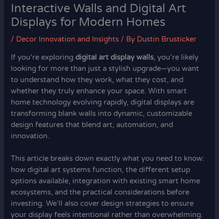
Interactive Walls and Digital Art
Displays for Modern Homes
/
Decor Innovation and Insights
/ By
Dustin Brusticker
If you’re exploring
digital art display walls
, you’re likely
looking for more than just a stylish upgrade—you want
to understand how they work, what they cost, and
whether they truly enhance your space. With smart
home technology evolving rapidly, digital displays are
transforming blank walls into dynamic, customizable
design features that blend art, automation, and
innovation.
This article breaks down exactly what you need to know:
how digital art systems function, the different setup
options available, integration with existing smart home
ecosystems, and the practical considerations before
investing. We’ll also cover design strategies to ensure
your display feels intentional rather than overwhelming.