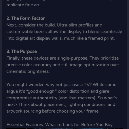
replicate fine art.
2. The Form Factor
Next, consider the build. Ultra-slim profiles and
customizable bezels allow the display to blend seamlessly
into digital art display walls, much like a framed print.
3. The Purpose
Finally, these devices are single-purpose. They prioritize
precise color accuracy and still-image optimization over
cinematic brightness.
You might wonder: why not just use a TV? While some
argue it’s “good enough,” color distortion and glare
compromise authenticity (and that matters). So what’s
next? Think about placement, lighting conditions, and
artwork sourcing before choosing your frame.
Essential Features: What to Look for Before You Buy