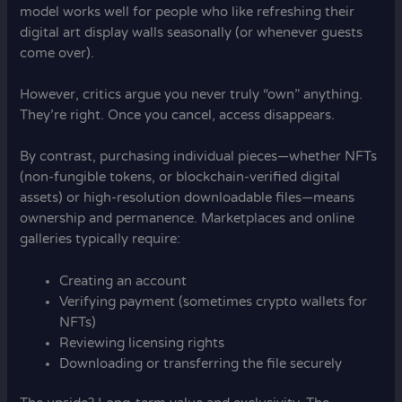
model works well for people who like refreshing their
digital art display walls seasonally (or whenever guests
come over).
However, critics argue you never truly “own” anything.
They’re right. Once you cancel, access disappears.
By contrast, purchasing individual pieces—whether NFTs
(non-fungible tokens, or blockchain-verified digital
assets) or high-resolution downloadable files—means
ownership and permanence. Marketplaces and online
galleries typically require:
Creating an account
Verifying payment (sometimes crypto wallets for
NFTs)
Reviewing licensing rights
Downloading or transferring the file securely