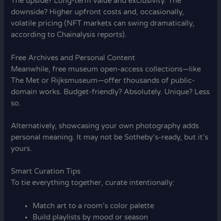
The upside? Long-term value and exclusivity. The
downside? Higher upfront costs and, occasionally,
volatile pricing (NFT markets can swing dramatically,
according to Chainalysis reports).
Free Archives and Personal Content
Meanwhile, free museum open-access collections—like
The Met or Rijksmuseum—offer thousands of public-
domain works. Budget-friendly? Absolutely. Unique? Less
so.
Alternatively, showcasing your own photography adds
personal meaning. It may not be Sotheby’s-ready, but it’s
yours.
Smart Curation Tips
To tie everything together, curate intentionally:
Match art to a room’s color palette
Build playlists by mood or season