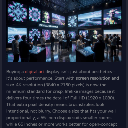
Buying a
digital art
display isn’t just about aesthetics—
it’s about performance. Start with
screen resolution and
size
. 4K resolution (3840 x 2160 pixels) is now the
minimum standard for crisp, lifelike images because it
delivers four times the detail of Full HD (1920 x 1080).
That extra pixel density means brushstrokes look
intentional, not blurry. Choose a size that fits your wall
proportionally; a 55-inch display suits smaller rooms,
while 65 inches or more works better for open-concept