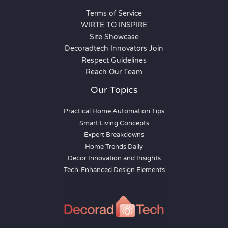
Terms of Service
WIRTE TO INSPIRE
Site Showcase
Decoradtech Innovators Join
Respect Guidelines
Reach Our Team
Our Topics
Practical Home Automation Tips
Smart Living Concepts
Expert Breakdowns
Home Trends Daily
Decor Innovation and Insights
Tech-Enhanced Design Elements