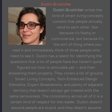
Dustin Brusticker
Dustin Brusticker
writes the
kind of smart living concepts
content that people actually
send to each other. Not
because it's flashy or
controversial, but because it's
the sort of thing where you
read it and immediately think of three people who
need to see it. Dustin has a talent for identifying the
questions that a lot of people have but haven't quite
figured out how to articulate yet — and then
answering them properly. They covers a lot of ground:
Smart Living Concepts, Tech-Enhanced Design
Elements, Expert Breakdowns, and plenty of adjacent
territory that doesn't always get treated with the
same seriousness. The consistency across all of it is a
certain kind of respect for the reader. Dustin doesn't
assume people are stupid, and they doesn't assume