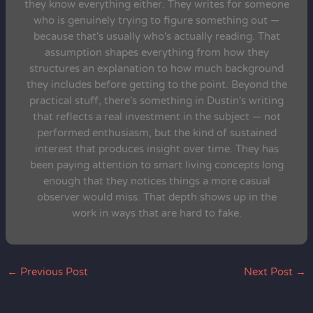
they know everything either. They writes for someone
who is genuinely trying to figure something out —
because that's usually who's actually reading. That
assumption shapes everything from how they
structures an explanation to how much background
they includes before getting to the point. Beyond the
practical stuff, there's something in Dustin's writing
that reflects a real investment in the subject — not
performed enthusiasm, but the kind of sustained
interest that produces insight over time. They has
been paying attention to smart living concepts long
enough that they notices things a more casual
observer would miss. That depth shows up in the
work in ways that are hard to fake.
←
Previous Post
Next Post
→