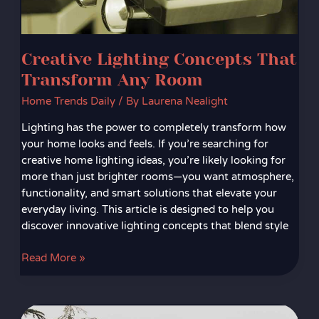
Creative Lighting Concepts That
Transform Any Room
Home Trends Daily
/ By
Laurena Nealight
Lighting has the power to completely transform how
your home looks and feels. If you’re searching for
creative home lighting ideas, you’re likely looking for
more than just brighter rooms—you want atmosphere,
functionality, and smart solutions that elevate your
everyday living. This article is designed to help you
discover innovative lighting concepts that blend style
Read More »
Biophilic