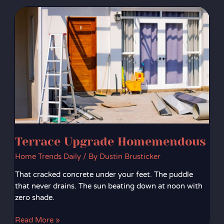
Terrace
Upgrade
Homemendous
Terrace Upgrade Homemendous
Home Trends Daily
/ By
Dustin Brusticker
That cracked concrete under your feet. The puddle
that never drains. The sun beating down at noon with
zero shade.
Read More »