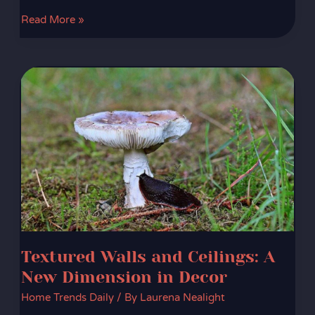
Read More »
Textured
Walls
and
Ceilings:
A
New
Dimension
in
Decor
Textured Walls and Ceilings: A
New Dimension in Decor
Home Trends Daily
/ By
Laurena Nealight