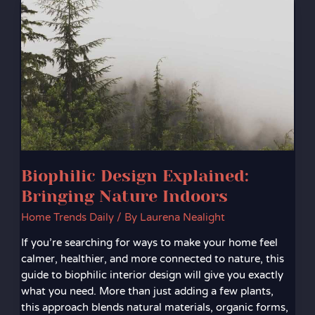
Design
Explained:
Bringing
Nature
Indoors
Biophilic Design Explained:
Bringing Nature Indoors
Home Trends Daily
/ By
Laurena Nealight
If you’re searching for ways to make your home feel
calmer, healthier, and more connected to nature, this
guide to biophilic interior design will give you exactly
what you need. More than just adding a few plants,
this approach blends natural materials, organic forms,