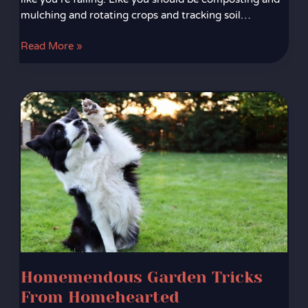
mulching and rotating crops and tracking soil…
Read More »
Homemendous
Garden
Tricks
From
Homehearted
Homemendous Garden Tricks
From Homehearted