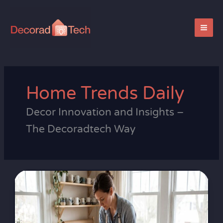
Skip
to
content
Home Trends Daily
Decor Innovation and Insights –
The Decoradtech Way
Eco-
friendly
Home
Materials