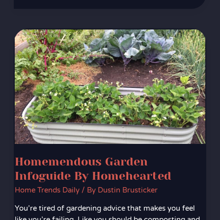
Homemendous
Garden
Infoguide
By
Homehearted
Homemendous Garden
Infoguide By Homehearted
Home Trends Daily
/ By
Dustin Brusticker
You’re tired of gardening advice that makes you feel
like you’re failing. Like you should be composting and