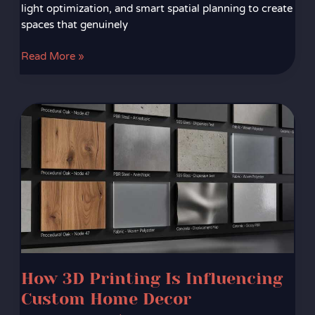
light optimization, and smart spatial planning to create
spaces that genuinely
Read More »
How
3D
Printing
Is
Influencing
Custom
Home
Decor
How 3D Printing Is Influencing
Custom Home Decor