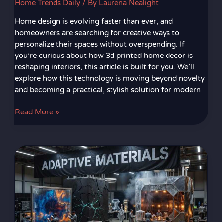
Home Trends Daily
/ By
Laurena Nealight
Home design is evolving faster than ever, and
homeowners are searching for creative ways to
personalize their spaces without overspending. If
you’re curious about how 3d printed home decor is
reshaping interiors, this article is built for you. We’ll
explore how this technology is moving beyond novelty
and becoming a practical, stylish solution for modern
Read More »
Innovative
Decor
Materials
Changing
Interior
Design