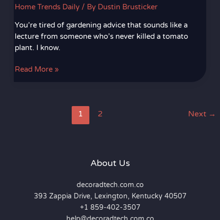
Home Trends Daily
/ By
Dustin Brusticker
You’re tired of gardening advice that sounds like a
lecture from someone who’s never killed a tomato
plant. I know.
Read More »
1
2
Next
→
About Us
decoradtech.com.co
393 Zappia Drive, Lexington, Kentucky 40507
+1 859-402-3507
help@decoradtech.com.co