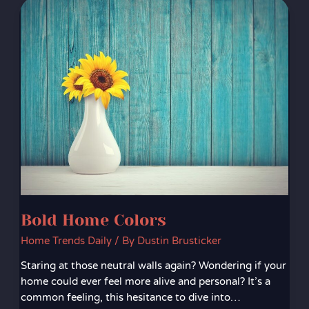
Bold
Home
Colors
Bold Home Colors
Home Trends Daily
/ By
Dustin Brusticker
Staring at those neutral walls again? Wondering if your
home could ever feel more alive and personal? It’s a
common feeling, this hesitance to dive into…