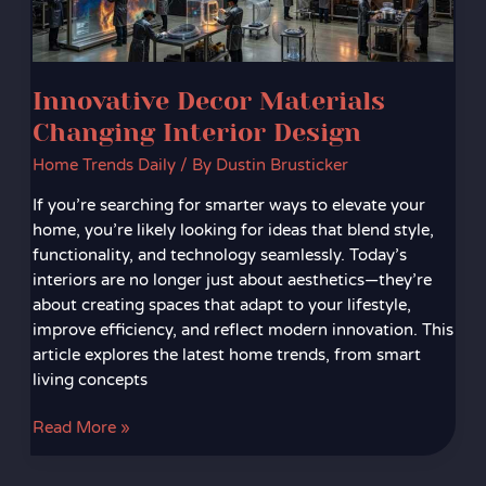
Innovative Decor Materials
Changing Interior Design
Home Trends Daily
/ By
Dustin Brusticker
If you’re searching for smarter ways to elevate your
home, you’re likely looking for ideas that blend style,
functionality, and technology seamlessly. Today’s
interiors are no longer just about aesthetics—they’re
about creating spaces that adapt to your lifestyle,
improve efficiency, and reflect modern innovation. This
article explores the latest home trends, from smart
living concepts
Read More »