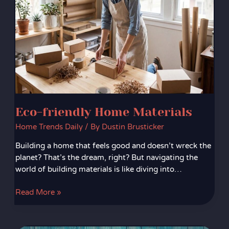
Eco-friendly Home Materials
Home Trends Daily
/ By
Dustin Brusticker
Building a home that feels good and doesn’t wreck the
planet? That’s the dream, right? But navigating the
world of building materials is like diving into…
Read More »