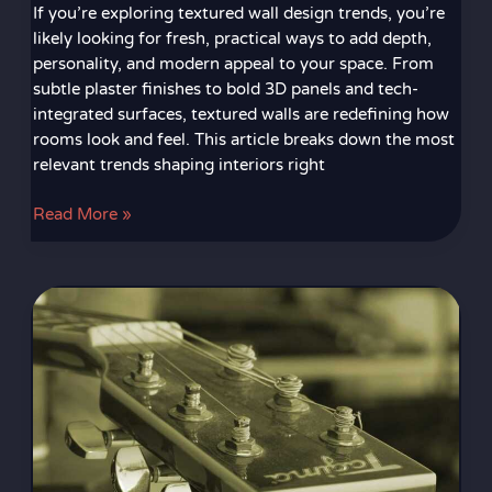
If you’re exploring textured wall design trends, you’re
likely looking for fresh, practical ways to add depth,
personality, and modern appeal to your space. From
subtle plaster finishes to bold 3D panels and tech-
integrated surfaces, textured walls are redefining how
rooms look and feel. This article breaks down the most
relevant trends shaping interiors right
Read More »
Creative
Lighting
Concepts
That
Transform
Any
Room