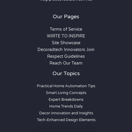
Our Pages
Terms of Service
WIRTE TO INSPIRE
Site Showcase
Decoradtech Innovators Join
Respect Guidelines
Reach Our Team
Our Topics
Practical Home Automation Tips
Smart Living Concepts
Expert Breakdowns
Home Trends Daily
Decor Innovation and Insights
Tech-Enhanced Design Elements