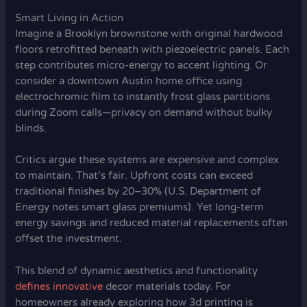
Smart Living in Action
Imagine a Brooklyn brownstone with original hardwood
floors retrofitted beneath with piezoelectric panels. Each
step contributes micro-energy to accent lighting. Or
consider a downtown Austin home office using
electrochromic film to instantly frost glass partitions
during Zoom calls—privacy on demand without bulky
blinds.
Critics argue these systems are expensive and complex
to maintain. That’s fair. Upfront costs can exceed
traditional finishes by 20–30% (U.S. Department of
Energy notes smart glass premiums). Yet long-term
energy savings and reduced material replacements often
offset the investment.
This blend of dynamic aesthetics and functionality
defines innovative
decor materials today. For
homeowners already exploring how 3d printing is