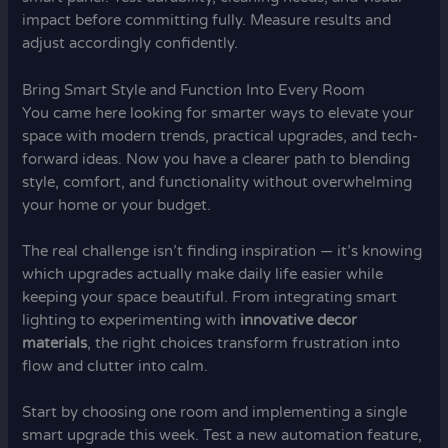
impact before committing fully. Measure results and
adjust accordingly confidently.
Bring Smart Style and Function Into Every Room
You came here looking for smarter ways to elevate your
space with modern trends, practical upgrades, and tech-
forward ideas. Now you have a clearer path to blending
style, comfort, and functionality without overwhelming
your home or your budget.
The real challenge isn’t finding inspiration — it’s knowing
which upgrades actually make daily life easier while
keeping your space beautiful. From integrating smart
lighting to experimenting with
innovative decor
materials
, the right choices transform frustration into
flow and clutter into calm.
Start by choosing one room and implementing a single
smart upgrade this week. Test a new automation feature,