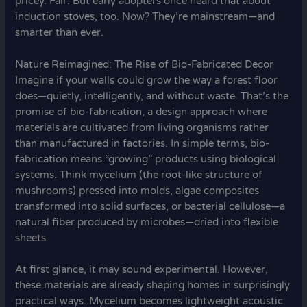
pricey. Fair. But early adopters once heard that about
induction stoves, too. Now? They’re mainstream—and
smarter than ever.
Nature Reimagined: The Rise of Bio-Fabricated Decor
Imagine if your walls could grow the way a forest floor
does—quietly, intelligently, and without waste. That’s the
promise of bio-fabrication, a design approach where
materials are cultivated from living organisms rather
than manufactured in factories. In simple terms, bio-
fabrication means “growing” products using biological
systems. Think mycelium (the root-like structure of
mushrooms) pressed into molds, algae composites
transformed into solid surfaces, or bacterial cellulose—a
natural fiber produced by microbes—dried into flexible
sheets.
At first glance, it may sound experimental. However,
these materials are already shaping homes in surprisingly
practical ways. Mycelium becomes lightweight acoustic