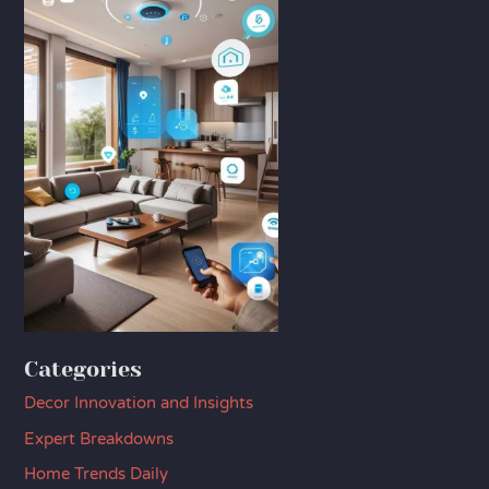
Categories
Decor Innovation and Insights
Expert Breakdowns
Home Trends Daily