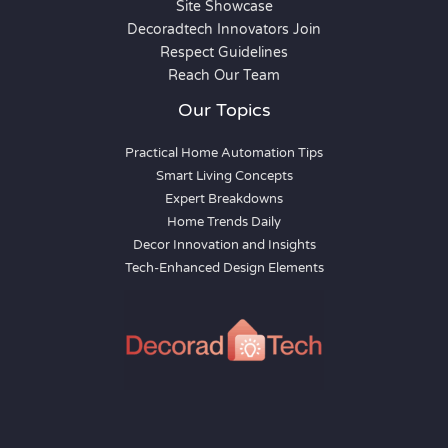
Site Showcase
Decoradtech Innovators Join
Respect Guidelines
Reach Our Team
Our Topics
Practical Home Automation Tips
Smart Living Concepts
Expert Breakdowns
Home Trends Daily
Decor Innovation and Insights
Tech-Enhanced Design Elements