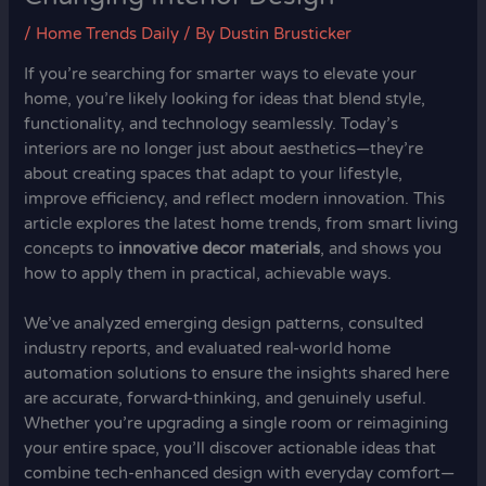
/
Home Trends Daily
/ By
Dustin Brusticker
If you’re searching for smarter ways to elevate your
home, you’re likely looking for ideas that blend style,
functionality, and technology seamlessly. Today’s
interiors are no longer just about aesthetics—they’re
about creating spaces that adapt to your lifestyle,
improve efficiency, and reflect modern innovation. This
article explores the latest home trends, from smart living
concepts to
innovative decor materials
, and shows you
how to apply them in practical, achievable ways.
We’ve analyzed emerging design patterns, consulted
industry reports, and evaluated real-world home
automation solutions to ensure the insights shared here
are accurate, forward-thinking, and genuinely useful.
Whether you’re upgrading a single room or reimagining
your entire space, you’ll discover actionable ideas that
combine tech-enhanced design with everyday comfort—