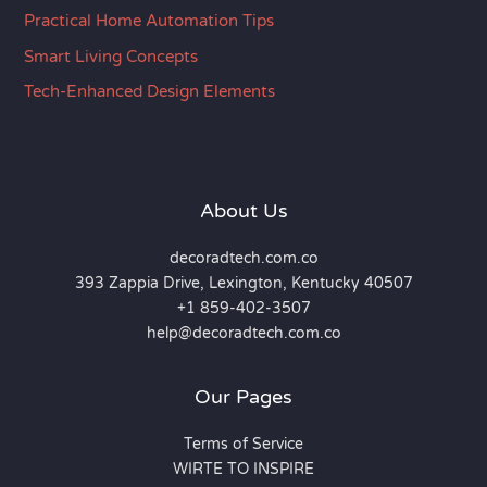
Practical Home Automation Tips
Smart Living Concepts
Tech-Enhanced Design Elements
About Us
decoradtech.com.co
393 Zappia Drive, Lexington, Kentucky 40507
+1 859-402-3507
help@decoradtech.com.co
Our Pages
Terms of Service
WIRTE TO INSPIRE