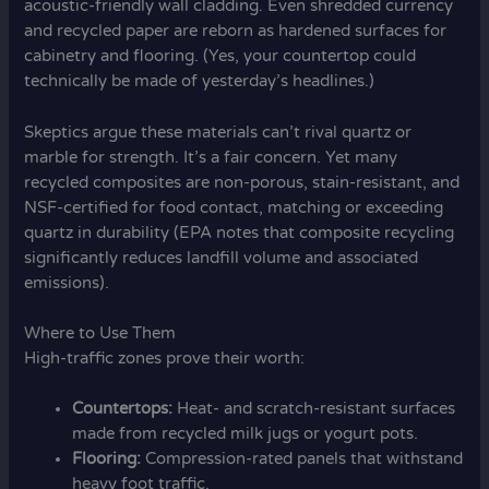
acoustic-friendly wall cladding. Even shredded currency
and recycled paper are reborn as hardened surfaces for
cabinetry and flooring. (Yes, your countertop could
technically be made of yesterday’s headlines.)
Skeptics argue these materials can’t rival quartz or
marble for strength. It’s a fair concern. Yet many
recycled composites are non-porous, stain-resistant, and
NSF-certified for food contact, matching or exceeding
quartz in durability (EPA notes that composite recycling
significantly reduces landfill volume and associated
emissions).
Where to Use Them
High-traffic zones prove their worth:
Countertops:
Heat- and scratch-resistant surfaces
made from recycled milk jugs or yogurt pots.
Flooring:
Compression-rated panels that withstand
heavy foot traffic.