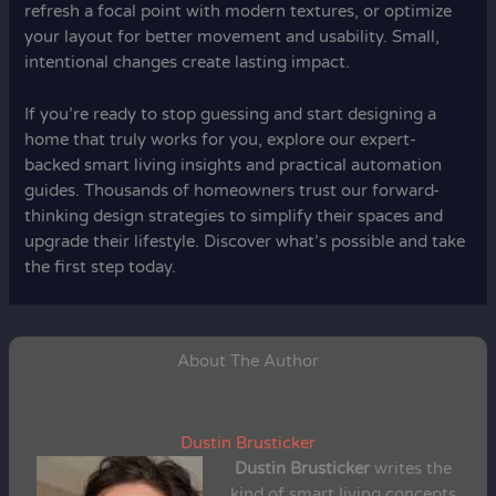
refresh a focal point with modern textures, or optimize
your layout for better movement and usability. Small,
intentional changes create lasting impact.
If you’re ready to stop guessing and start designing a
home that truly works for you, explore our expert-
backed smart living insights and practical automation
guides. Thousands of homeowners trust our forward-
thinking design strategies to simplify their spaces and
upgrade their lifestyle. Discover what’s possible and take
the first step today.
About The Author
Dustin Brusticker
Dustin Brusticker
writes the
kind of smart living concepts