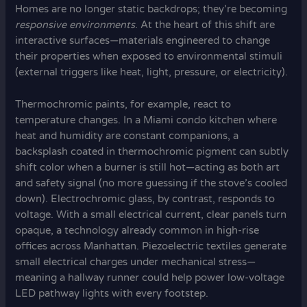
Homes are no longer static backdrops; they’re becoming
responsive environments
. At the heart of this shift are
interactive surfaces—materials engineered to change
their properties when exposed to environmental stimuli
(external triggers like heat, light, pressure, or electricity).
Thermochromic paints, for example, react to
temperature changes. In a Miami condo kitchen where
heat and humidity are constant companions, a
backsplash coated in thermochromic pigment can subtly
shift color when a burner is still hot—acting as both art
and safety signal (no more guessing if the stove’s cooled
down). Electrochromic glass, by contrast, responds to
voltage. With a small electrical current, clear panels turn
opaque, a technology already common in high-rise
offices across Manhattan. Piezoelectric textiles generate
small electrical charges under mechanical stress—
meaning a hallway runner could help power low-voltage
LED pathway lights with every footstep.