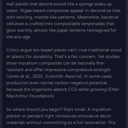
wall panels that absorb sound like a sponge soaks up
water. Algae-based composites appear in decorative tiles
with swirling, marble-like patterns. Meanwhile, bacterial
cellulose is crafted into compostable lampshades that
glow warmly, almost like paper lanterns reimagined for
the eco-age.
Critics argue bio-based pieces can’t rival traditional wood
or plastic for durability. That’s a fair concern. Yet studies
show mycelium composites can be naturally fire-
resistant and offer impressive compressive strength
(Jones et al., 2020,
Scientific Reports
). In some cases,
production even carries carbon-negative potential
because the organisms absorb CO2 while growing (Ellen
MacArthur Foundation).
So where should you begin? Start small. A mycelium
planter or pendant light introduces innovative decor
materials without committing to a full renovation. Pro