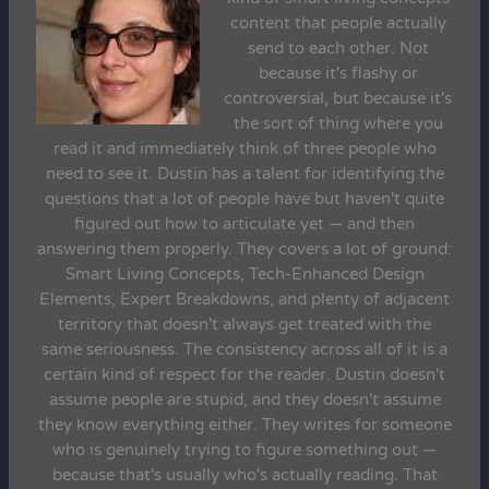
content that people actually
send to each other. Not
because it's flashy or
controversial, but because it's
the sort of thing where you
read it and immediately think of three people who
need to see it. Dustin has a talent for identifying the
questions that a lot of people have but haven't quite
figured out how to articulate yet — and then
answering them properly. They covers a lot of ground:
Smart Living Concepts, Tech-Enhanced Design
Elements, Expert Breakdowns, and plenty of adjacent
territory that doesn't always get treated with the
same seriousness. The consistency across all of it is a
certain kind of respect for the reader. Dustin doesn't
assume people are stupid, and they doesn't assume
they know everything either. They writes for someone
who is genuinely trying to figure something out —
because that's usually who's actually reading. That