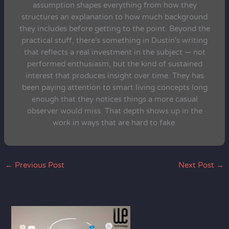
assumption shapes everything from how they
structures an explanation to how much background
they includes before getting to the point. Beyond the
practical stuff, there's something in Dustin's writing
that reflects a real investment in the subject — not
performed enthusiasm, but the kind of sustained
interest that produces insight over time. They has
been paying attention to smart living concepts long
enough that they notices things a more casual
observer would miss. That depth shows up in the
work in ways that are hard to fake.
←
Previous Post
Next Post
→