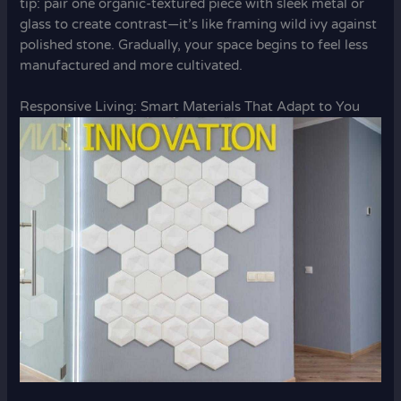
tip: pair one organic-textured piece with sleek metal or
glass to create contrast—it’s like framing wild ivy against
polished stone. Gradually, your space begins to feel less
manufactured and more cultivated.
Responsive Living: Smart Materials That Adapt to You