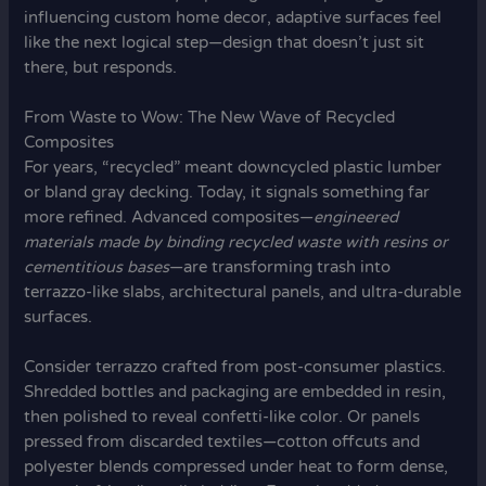
influencing custom home decor, adaptive surfaces feel
like the next logical step—design that doesn’t just sit
there, but responds.
From Waste to Wow: The New Wave of Recycled
Composites
For years, “recycled” meant downcycled plastic lumber
or bland gray decking. Today, it signals something far
more refined. Advanced composites—
engineered
materials made by binding recycled waste with resins or
cementitious bases
—are transforming trash into
terrazzo-like slabs, architectural panels, and ultra-durable
surfaces.
Consider terrazzo crafted from post-consumer plastics.
Shredded bottles and packaging are embedded in resin,
then polished to reveal confetti-like color. Or panels
pressed from discarded textiles—cotton offcuts and
polyester blends compressed under heat to form dense,