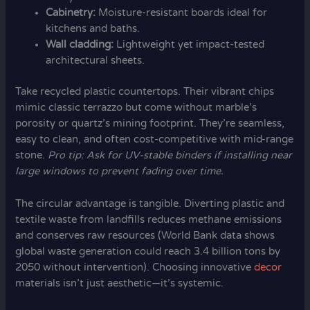
Cabinetry:
Moisture-resistant boards ideal for
kitchens and baths.
Wall cladding:
Lightweight yet impact-tested
architectural sheets.
Take recycled plastic countertops. Their vibrant chips
mimic classic terrazzo but come without marble’s
porosity or quartz’s mining footprint. They’re seamless,
easy to clean, and often cost-competitive with mid-range
stone.
Pro tip: Ask for UV-stable binders if installing near
large windows to prevent fading over time.
The circular advantage is tangible. Diverting plastic and
textile waste from landfills reduces methane emissions
and conserves raw resources (World Bank data shows
global waste generation could reach 3.4 billion tons by
2050 without intervention). Choosing innovative
decor
materials isn’t just aesthetic—it’s systemic.