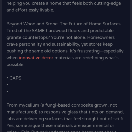
helping you create a home that feels both cutting-edge
and effortlessly livable.
Beyond Wood and Stone: The Future of Home Surfaces
Tired of the SAME hardwood floors and predictable
granite countertops? You’re not alone. Homeowners
crave personality and sustainability, yet stores keep
pushing the same old options. It’s frustrating—especially
when
innovative decor
materials are redefining what’s
possible.
• CAPS
•
•
From mycelium (a fungi-based composite grown, not
manufactured) to responsive glass that tints on demand,
labs are delivering surfaces that feel straight out of sci‑fi.
Yes, some argue these materials are experimental or