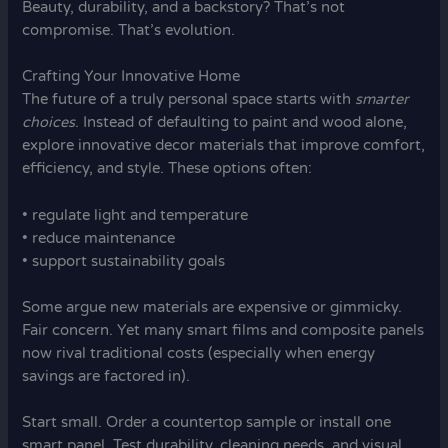
Beauty, durability, and a backstory? That’s not
compromise. That’s evolution.
Crafting Your Innovative Home
The future of a truly personal space starts with
smarter
choices
. Instead of defaulting to paint and wood alone,
explore innovative decor materials that improve comfort,
efficiency, and style. These options often:
• regulate light and temperature
• reduce maintenance
• support sustainability goals
Some argue new materials are expensive or gimmicky.
Fair concern. Yet many smart films and composite panels
now rival traditional costs (especially when energy
savings are factored in).
Start small. Order a countertop sample or install one
smart panel. Test durability, cleaning needs, and visual