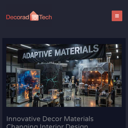
Skip
to
content
Innovative Decor Materials
Changing Interior Design