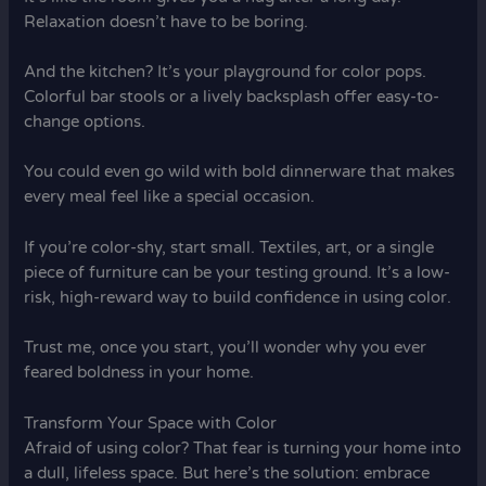
Relaxation doesn’t have to be boring.
And the kitchen? It’s your playground for color pops.
Colorful bar stools or a lively backsplash offer easy-to-
change options.
You could even go wild with bold dinnerware that makes
every meal feel like a special occasion.
If you’re color-shy, start small. Textiles, art, or a single
piece of furniture can be your testing ground. It’s a low-
risk, high-reward way to build confidence in using color.
Trust me, once you start, you’ll wonder why you ever
feared boldness in your home.
Transform Your Space with Color
Afraid of using color? That fear is turning your home into
a dull, lifeless space. But here’s the solution: embrace