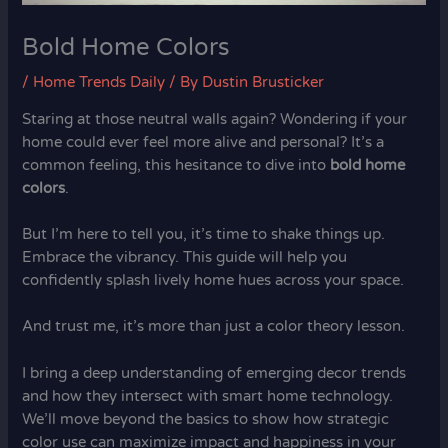
Bold Home Colors
/
Home Trends Daily
/ By
Dustin Brusticker
Staring at those neutral walls again? Wondering if your
home could ever feel more alive and personal? It’s a
common feeling, this hesitance to dive into
bold home
colors
.
But I’m here to tell you, it’s time to shake things up.
Embrace the vibrancy. This guide will help you
confidently splash lively home hues across your space.
And trust me, it’s more than just a color theory lesson.
I bring a deep understanding of emerging decor trends
and how they intersect with smart home technology.
We’ll move beyond the basics to show how strategic
color use can maximize impact and happiness in your