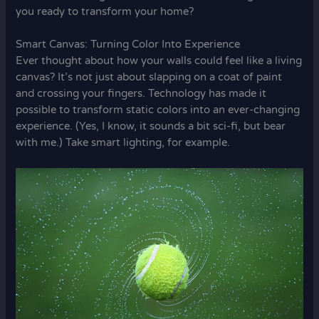
you ready to transform your home?
Smart Canvas: Turning Color Into Experience
Ever thought about how your walls could feel like a living
canvas? It’s not just about slapping on a coat of paint
and crossing your fingers. Technology has made it
possible to transform static colors into an ever-changing
experience. (Yes, I know, it sounds a bit sci-fi, but bear
with me.) Take smart lighting, for example.