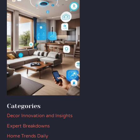
Categories
Decor Innovation and Insights
Expert Breakdowns
Home Trends Daily