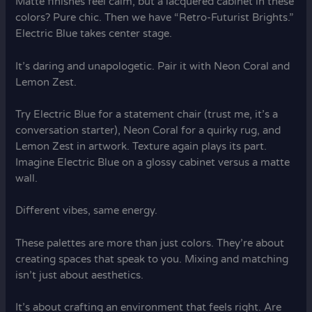
Matte finishes feel calm, but a lacquered cabinet in these
colors? Pure chic. Then we have “Retro-Futurist Brights.”
Electric Blue takes center stage.
It’s daring and unapologetic. Pair it with Neon Coral and
Lemon Zest.
Try Electric Blue for a statement chair (trust me, it’s a
conversation starter), Neon Coral for a quirky rug, and
Lemon Zest in artwork. Texture again plays its part.
Imagine Electric Blue on a glossy cabinet versus a matte
wall.
Different vibes, same energy.
These palettes are more than just colors. They’re about
creating spaces that speak to you. Mixing and matching
isn’t just about aesthetics.
It’s about crafting an environment that feels right. Are