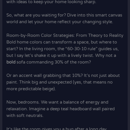
with ideas to keep your home looking sharp.
So, what are you waiting for? Dive into this smart canvas
world and let your home reflect your changing style.
Room-by-Room Color Strategies: From Theory to Reality
Bold home colors can transform a space, but where to
start? In the living room, the “60-30-10 rule” guides us,
but I say let’s shake it up with a lively twist. Why not a
bold
sofa commanding 30% of the room?
Or an accent wall grabbing that 10%? It’s not just about
paint. Think big and unexpected (yes, that means no
more predictable beige).
Now, bedrooms. We want a balance of energy and
relaxation. Imagine a deep teal headboard wall paired
with soft neutrals.
It’s like the room gives you a hug after a long day.