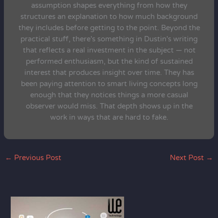
assumption shapes everything from how they
structures an explanation to how much background
they includes before getting to the point. Beyond the
practical stuff, there's something in Dustin's writing
that reflects a real investment in the subject — not
performed enthusiasm, but the kind of sustained
interest that produces insight over time. They has
been paying attention to smart living concepts long
enough that they notices things a more casual
observer would miss. That depth shows up in the
work in ways that are hard to fake.
←
Previous Post
Next Post
→