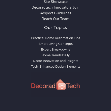
Site Showcase
Decoradtech Innovators Join
Respect Guidelines
Reach Our Team
Our Topics
Practical Home Automation Tips
Smart Living Concepts
Expert Breakdowns
Home Trends Daily
Decor Innovation and Insights
Tech-Enhanced Design Elements