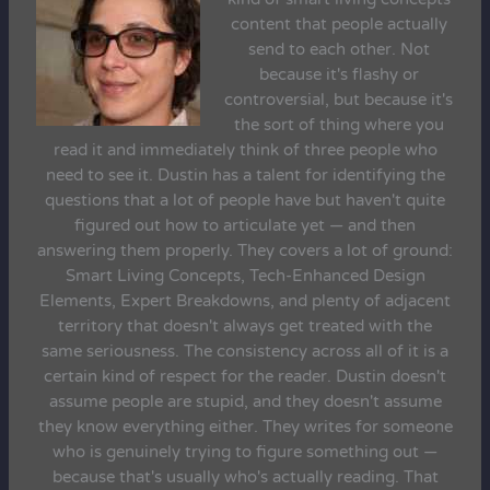
content that people actually
send to each other. Not
because it's flashy or
controversial, but because it's
the sort of thing where you
read it and immediately think of three people who
need to see it. Dustin has a talent for identifying the
questions that a lot of people have but haven't quite
figured out how to articulate yet — and then
answering them properly. They covers a lot of ground:
Smart Living Concepts, Tech-Enhanced Design
Elements, Expert Breakdowns, and plenty of adjacent
territory that doesn't always get treated with the
same seriousness. The consistency across all of it is a
certain kind of respect for the reader. Dustin doesn't
assume people are stupid, and they doesn't assume
they know everything either. They writes for someone
who is genuinely trying to figure something out —
because that's usually who's actually reading. That