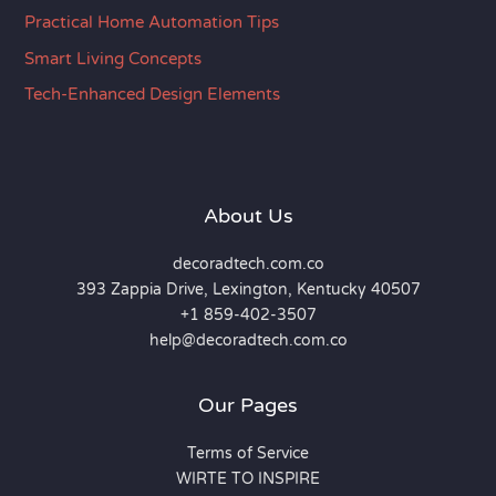
Practical Home Automation Tips
Smart Living Concepts
Tech-Enhanced Design Elements
About Us
decoradtech.com.co
393 Zappia Drive, Lexington, Kentucky 40507
+1 859-402-3507
help@decoradtech.com.co
Our Pages
Terms of Service
WIRTE TO INSPIRE