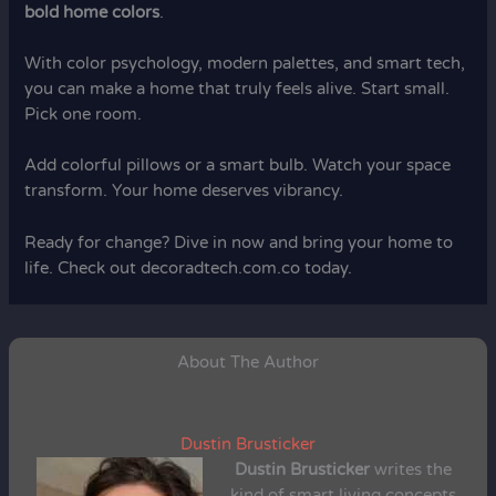
bold home colors
.
With color psychology, modern palettes, and smart tech,
you can make a home that truly feels alive. Start small.
Pick one room.
Add colorful pillows or a smart bulb. Watch your space
transform. Your home deserves vibrancy.
Ready for change? Dive in now and bring your home to
life. Check out decoradtech.com.co today.
About The Author
Dustin Brusticker
Dustin Brusticker
writes the
kind of smart living concepts