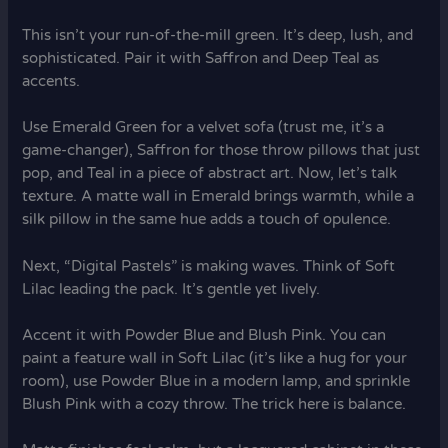
This isn’t your run-of-the-mill green. It’s deep, lush, and
sophisticated. Pair it with Saffron and Deep Teal as
accents.
Use Emerald Green for a velvet sofa (trust me, it’s a
game-changer), Saffron for those throw pillows that just
pop, and Teal in a piece of abstract art. Now, let’s talk
texture. A matte wall in Emerald brings warmth, while a
silk pillow in the same hue adds a touch of opulence.
Next, “Digital Pastels” is making waves. Think of Soft
Lilac leading the pack. It’s gentle yet lively.
Accent it with Powder Blue and Blush Pink. You can
paint a feature wall in Soft Lilac (it’s like a hug for your
room), use Powder Blue in a modern lamp, and sprinkle
Blush Pink with a cozy throw. The trick here is balance.