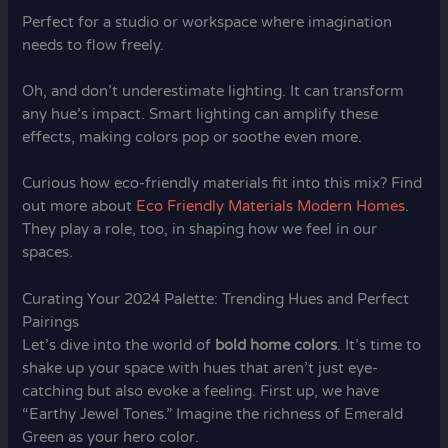
Perfect for a studio or workspace where imagination
needs to flow freely.
Oh, and don’t underestimate lighting. It can transform
any hue’s impact. Smart lighting can amplify these
effects, making colors pop or soothe even more.
Curious how eco-friendly materials fit into this mix? Find
out more about
Eco Friendly Materials Modern Homes
.
They play a role, too, in shaping how we feel in our
spaces.
Curating Your 2024 Palette: Trending Hues and Perfect
Pairings
Let’s dive into the world of
bold home colors
. It’s time to
shake up your space with hues that aren’t just eye-
catching but also evoke a feeling. First up, we have
“Earthy Jewel Tones.” Imagine the richness of Emerald
Green as your hero color.