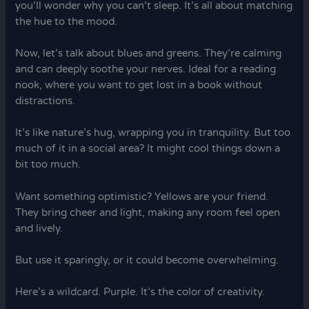
you’ll wonder why you can’t sleep. It’s all about matching
the hue to the mood.
Now, let’s talk about blues and greens. They’re calming
and can deeply soothe your nerves. Ideal for a reading
nook, where you want to get lost in a book without
distractions.
It’s like nature’s hug, wrapping you in tranquility. But too
much of it in a social area? It might cool things down a
bit too much.
Want something optimistic? Yellows are your friend.
They bring cheer and light, making any room feel open
and lively.
But use it sparingly, or it could become overwhelming.
Here’s a wildcard. Purple. It’s the color of creativity.