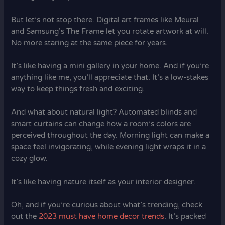
But let’s not stop there. Digital art frames like Meural
and Samsung’s The Frame let you rotate artwork at will.
No more staring at the same piece for years.
It’s like having a mini gallery in your home. And if you’re
anything like me, you’ll appreciate that. It’s a low-stakes
way to keep things fresh and exciting.
And what about natural light? Automated blinds and
smart curtains can change how a room’s colors are
perceived throughout the day. Morning light can make a
space feel invigorating, while evening light wraps it in a
cozy glow.
It’s like having nature itself as your interior designer.
Oh, and if you’re curious about what’s trending, check
out the
2023 must have home decor trends
. It’s packed