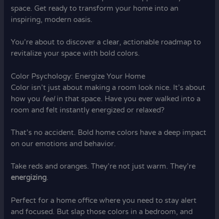
space. Get ready to transform your home into an
inspiring, modern oasis.
You’re about to discover a clear, actionable roadmap to
revitalize your space with bold colors.
Color Psychology: Energize Your Home
Color isn’t just about making a room look nice. It’s about
how you
feel
in that space. Have you ever walked into a
room and felt instantly energized or relaxed?
That’s no accident. Bold home colors have a deep impact
on our emotions and behavior.
Take reds and oranges. They’re not just warm. They’re
energizing
.
Perfect for a home office where you need to stay alert
and focused. But slap those colors in a bedroom, and