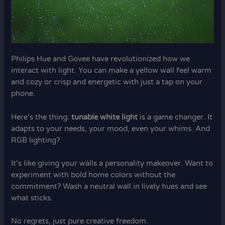
Philips Hue and Govee have revolutionized how we
interact with light. You can make a yellow wall feel warm
and cozy or crisp and energetic with just a tap on your
phone.
Here’s the thing:
tunable white light
is a game changer. It
adapts to your needs, your mood, even your whims. And
RGB lighting?
It’s like giving your walls a personality makeover. Want to
experiment with bold home colors without the
commitment? Wash a neutral wall in lively hues and see
what sticks.
No regrets, just pure creative freedom.