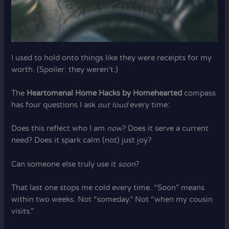
I used to hold onto things like they were receipts for my
worth. (Spoiler: they weren’t.)
The
Heartomenal Home Hacks by Homehearted
compass
has four questions I ask
out loud
every time:
Does this reflect who I am
now
? Does it serve a current
need? Does it spark calm (not) just joy?
Can someone else truly use it
soon
?
That last one stops me cold every time. “Soon” means
within two weeks. Not “someday.” Not “when my cousin
visits.”