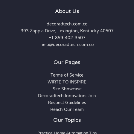
About Us
decoradtech.com.co
393 Zappia Drive, Lexington, Kentucky 40507
+1 859-402-3507
help@decoradtech.com.co
Our Pages
Terms of Service
WIRTE TO INSPIRE
Site Showcase
Decoradtech Innovators Join
Respect Guidelines
Reach Our Team
Our Topics
Practical Home Automation Tips