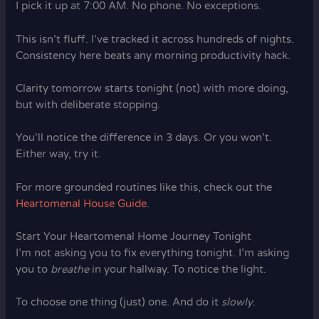
I pick it up at 7:00 AM. No phone. No exceptions.
This isn’t fluff. I’ve tracked it across hundreds of nights.
Consistency here beats any morning productivity hack.
Clarity tomorrow starts tonight (not) with more doing,
but with deliberate stopping.
You’ll notice the difference in 3 days. Or you won’t.
Either way, try it.
For more grounded routines like this, check out the
Heartomenal House Guide
.
Start Your Heartomenal Home Journey Tonight
I’m not asking you to fix everything tonight. I’m asking
you to
breathe
in your hallway. To notice the light.
To choose one thing (just) one. And do it
slowly
.