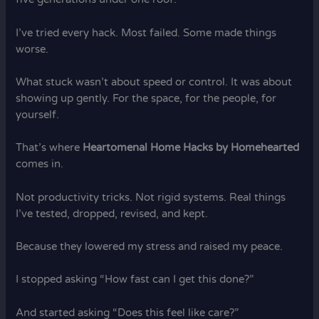
I’ve tried every hack. Most failed. Some made things
worse.
What stuck wasn’t about speed or control. It was about
showing up gently. For the space, for the people, for
yourself.
That’s where
Heartomenal Home Hacks by Homehearted
comes in.
Not productivity tricks. Not rigid systems. Real things
I’ve tested, dropped, revised, and kept.
Because they lowered my stress and raised my peace.
I stopped asking “How fast can I get this done?”
And started asking “Does this feel like care?”