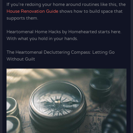
If you’re redoing your home around routines like this, the
House Renovation Guide
shows how to build space that
supports them.
Heartomenal Home Hacks by Homehearted starts here.
With what you hold in your hands.
The Heartomenal Decluttering Compass: Letting Go
Without Guilt