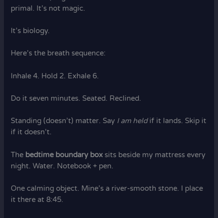
primal. It’s not magic.
It’s biology.
Here’s the breath sequence:
Inhale 4. Hold 2. Exhale 6.
Do it seven minutes. Seated. Reclined.
Standing (doesn’t) matter. Say
I am held
if it lands. Skip it
if it doesn’t.
The
bedtime boundary box
sits beside my mattress every
night. Water. Notebook + pen.
One calming object. Mine’s a river-smooth stone. I place
it there at 8:45.