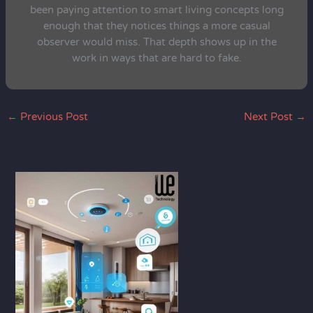
been paying attention to smart living concepts long
enough that they notices things a more casual
observer would miss. That depth shows up in the
work in ways that are hard to fake.
←
Previous Post
Next Post
→