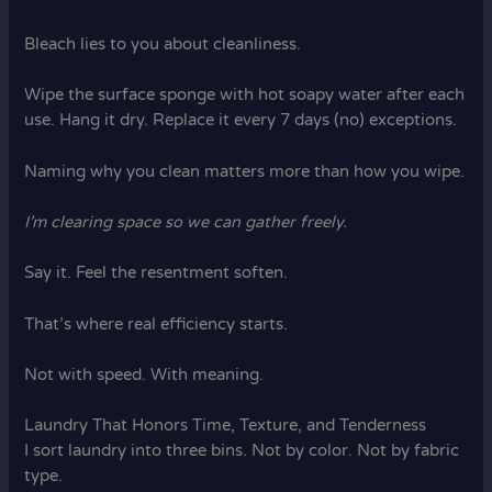
Bleach lies to you about cleanliness.
Wipe the surface sponge with hot soapy water after each
use. Hang it dry. Replace it every 7 days (no) exceptions.
Naming why you clean matters more than how you wipe.
I’m clearing space so we can gather freely.
Say it. Feel the resentment soften.
That’s where real efficiency starts.
Not with speed. With meaning.
Laundry That Honors Time, Texture, and Tenderness
I sort laundry into three bins. Not by color. Not by fabric
type.