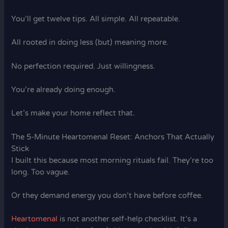
You’ll get twelve tips. All simple. All repeatable.
All rooted in doing less (but) meaning more.
No perfection required. Just willingness.
You’re already doing enough.
Let’s make your home reflect that.
The 5-Minute Heartomenal Reset: Anchors That Actually
Stick
I built this because most morning rituals fail. They’re too
long. Too vague.
Or they demand energy you don’t have before coffee.
Heartomenal
is not another self-help checklist. It’s a