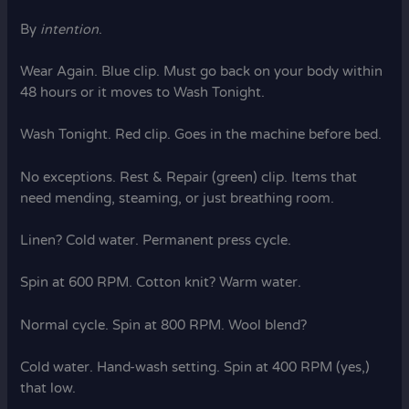
By
intention
.
Wear Again. Blue clip. Must go back on your body within
48 hours or it moves to Wash Tonight.
Wash Tonight. Red clip. Goes in the machine before bed.
No exceptions. Rest & Repair (green) clip. Items that
need mending, steaming, or just breathing room.
Linen? Cold water. Permanent press cycle.
Spin at 600 RPM. Cotton knit? Warm water.
Normal cycle. Spin at 800 RPM. Wool blend?
Cold water. Hand-wash setting. Spin at 400 RPM (yes,)
that low.