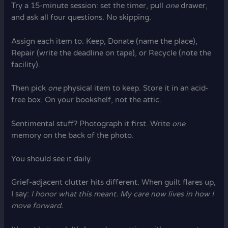
Try a 15-minute session: set the timer, pull
one
drawer,
and ask all four questions. No skipping.
Assign each item to: Keep, Donate (name the place),
Repair (write the deadline on tape), or Recycle (note the
facility).
Then pick
one
physical item to keep. Store it in an acid-
free box. On your bookshelf, not the attic.
Sentimental stuff? Photograph it first. Write
one
memory on the back of the photo.
You should see it daily.
Grief-adjacent clutter hits different. When guilt flares up,
I say:
I honor what this meant. My care now lives in how I
move forward.