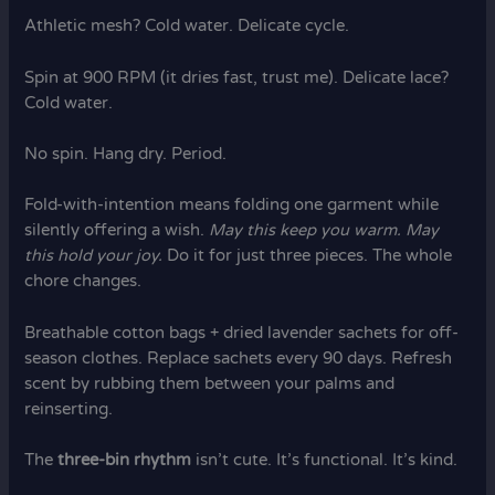
Athletic mesh? Cold water. Delicate cycle.
Spin at 900 RPM (it dries fast, trust me). Delicate lace?
Cold water.
No spin. Hang dry. Period.
Fold-with-intention means folding one garment while
silently offering a wish.
May this keep you warm.
May
this hold your joy.
Do it for just three pieces. The whole
chore changes.
Breathable cotton bags + dried lavender sachets for off-
season clothes. Replace sachets every 90 days. Refresh
scent by rubbing them between your palms and
reinserting.
The
three-bin rhythm
isn’t cute. It’s functional. It’s kind.