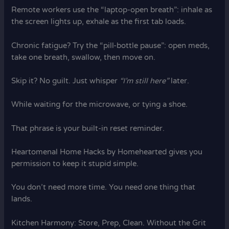
Remote workers use the “laptop-open breath”: inhale as
the screen lights up, exhale as the first tab loads.
Chronic fatigue? Try the “pill-bottle pause”: open meds,
take one breath, swallow, then move on.
Skip it? No guilt. Just whisper
“I’m still here”
later.
While waiting for the microwave, or tying a shoe.
That phrase is your built-in reset reminder.
Heartomenal Home Hacks by Homehearted gives you
permission to keep it stupid simple.
You don’t need more time. You need one thing that
lands.
Kitchen Harmony: Store, Prep, Clean. Without the Grit