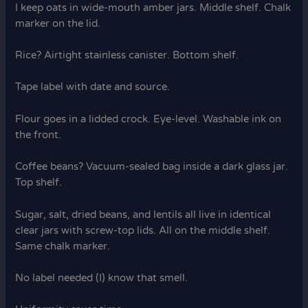
I keep oats in wide-mouth amber jars. Middle shelf. Chalk
marker on the lid.
Rice? Airtight stainless canister. Bottom shelf.
Tape label with date and source.
Flour goes in a lidded crock. Eye-level. Washable ink on
the front.
Coffee beans? Vacuum-sealed bag inside a dark glass jar.
Top shelf.
Sugar, salt, dried beans, and lentils all live in identical
clear jars with screw-top lids. All on the middle shelf.
Same chalk marker.
No label needed (I) know that smell.