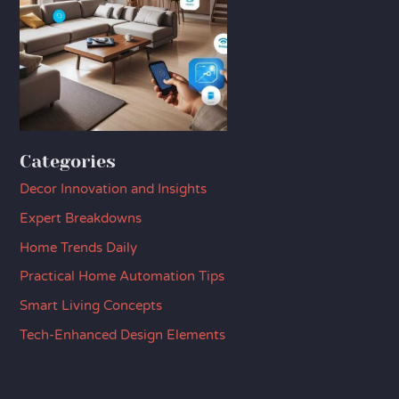
Categories
Decor Innovation and Insights
Expert Breakdowns
Home Trends Daily
Practical Home Automation Tips
Smart Living Concepts
Tech-Enhanced Design Elements