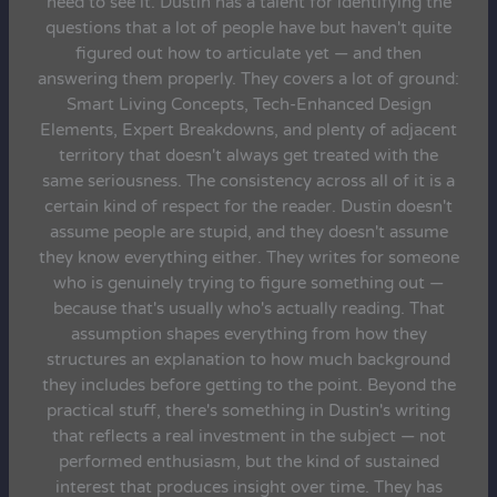
need to see it. Dustin has a talent for identifying the
questions that a lot of people have but haven't quite
figured out how to articulate yet — and then
answering them properly. They covers a lot of ground:
Smart Living Concepts, Tech-Enhanced Design
Elements, Expert Breakdowns, and plenty of adjacent
territory that doesn't always get treated with the
same seriousness. The consistency across all of it is a
certain kind of respect for the reader. Dustin doesn't
assume people are stupid, and they doesn't assume
they know everything either. They writes for someone
who is genuinely trying to figure something out —
because that's usually who's actually reading. That
assumption shapes everything from how they
structures an explanation to how much background
they includes before getting to the point. Beyond the
practical stuff, there's something in Dustin's writing
that reflects a real investment in the subject — not
performed enthusiasm, but the kind of sustained
interest that produces insight over time. They has