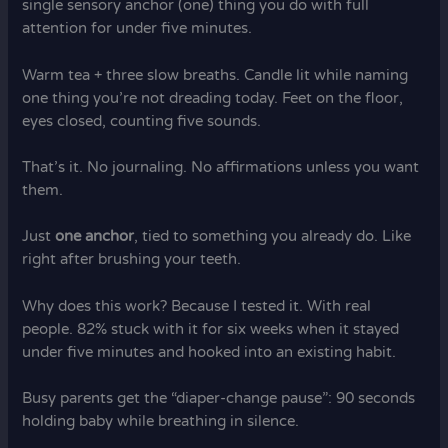
single sensory anchor (one) thing you do with full
attention for under five minutes.
Warm tea + three slow breaths. Candle lit while naming
one thing you’re not dreading today. Feet on the floor,
eyes closed, counting five sounds.
That’s it. No journaling. No affirmations unless you want
them.
Just
one anchor
, tied to something you already do. Like
right after brushing your teeth.
Why does this work? Because I tested it. With real
people. 82% stuck with it for six weeks when it stayed
under five minutes and hooked into an existing habit.
Busy parents get the “diaper-change pause”: 90 seconds
holding baby while breathing in silence.