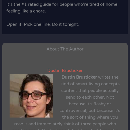
It’s the #1 rated guide for people who’re tired of home
feeling like a chore.
Open it. Pick one line. Do it tonight.
About The Author
Dustin Brusticker
Dustin Brusticker
writes the
kind of smart living concepts
content that people actually
send to each other. Not
because it's flashy or
controversial, but because it's
the sort of thing where you
read it and immediately think of three people who