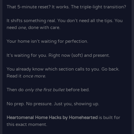
That 5-minute reset? It works. The triple-light transition?
It shifts something real. You don’t need all the tips. You
need
one
, done with care.
Your home isn’t waiting for perfection.
It’s waiting for you. Right now (soft) and present.
You already know which section calls to you. Go back.
Read it
once more
.
Then do
only the first bullet
before bed.
No prep. No pressure. Just you, showing up.
Heartomenal Home Hacks by Homehearted
is built for
this exact moment.