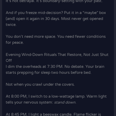
It’s not betrayal. It’s boundary-setting with your past.
And if you freeze mid-decision? Put it in a “maybe” box
(and) open it again in 30 days. Most never get opened
twice.
You don’t need more space. You need fewer conditions
for peace.
Evening Wind-Down Rituals That Restore, Not Just Shut
Off
I dim the overheads at 7:30 PM. No debate. Your brain
starts prepping for sleep two hours before bed.
Not when you crawl under the covers.
At 8:00 PM, I switch to a low-wattage lamp. Warm light
tells your nervous system:
stand down
.
At 8:45 PM, I light a beeswax candle. Flame flicker is