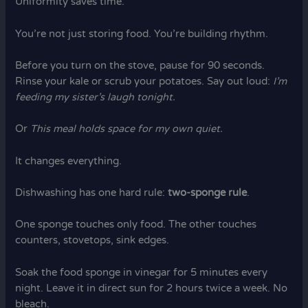
Uniformity saves time.
You’re not just storing food. You’re building rhythm.
Before you turn on the stove, pause for 90 seconds.
Rinse your kale or scrub your potatoes. Say out loud:
I’m
feeding my sister’s laugh tonight.
Or
This meal holds space for my own quiet.
It changes everything.
Dishwashing has one hard rule:
two-sponge rule
.
One sponge touches only food. The other touches
counters, stovetops, sink edges.
Soak the food sponge in vinegar for 5 minutes every
night. Leave it in direct sun for 2 hours twice a week. No
bleach.