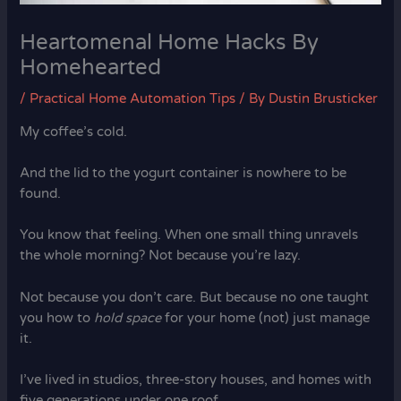
Heartomenal Home Hacks By
Homehearted
/
Practical Home Automation Tips
/ By
Dustin Brusticker
My coffee’s cold.
And the lid to the yogurt container is nowhere to be
found.
You know that feeling. When one small thing unravels
the whole morning? Not because you’re lazy.
Not because you don’t care. But because no one taught
you how to
hold space
for your home (not) just manage
it.
I’ve lived in studios, three-story houses, and homes with
five generations under one roof.