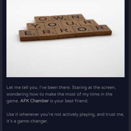
Let me tell you, I’ve been there. Staring at the screen,
wondering how to make the most of my time in the
game.
AFK Chamber
is your best friend.
Use it whenever you’re not actively playing, and trust me,
it’s a game-changer.