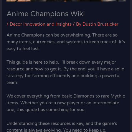
Anime Champions Wiki
/
Decor Innovation and Insights
/ By
Dustin Brusticker
Anime Champions can be overwhelming. There are so
many items, currencies, and systems to keep track of. It’s
easy to feel lost.
This guide is here to help. I’ll break down every major
resource and how to get it. By the end, you’ll have a solid
strategy for farming efficiently and building a powerful
team.
We cover everything from basic Diamonds to rare Mythic
items. Whether you’re a new player or an intermediate
one, this guide has something for you.
Understanding these resources is key, and the game’s
content is always evolving. You need to keep up.