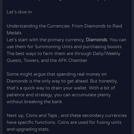
Let’s dive in.
Understanding the Currencies: From Diamonds to Raid
Medals
Let’s start with the primary currency,
Diamonds
. You can
use them for Summoning Units and purchasing boosts.
The best ways to farm them are through Daily/Weekly
Quests, Towers, and the AFK Chamber.
Some might argue that spending real money on
Diamonds is the only way to get ahead. But honestly,
that’s a quick way to drain your wallet. With a bit of
patience and strategy, you can accumulate plenty
without breaking the bank.
Next up, Coins and Taps , and these secondary currencies
have specific functions. Coins are used for fusing units
and upgrading stats.