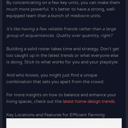
By concentrating on a few key units, you can make them
much more powerful. It’s better to have a strong, well-
equipped team than a bunch of mediocre units.
It’s like having a few reliable friends rather than a large
group of acquaintances. Quality over quantity, right?
Building a solid roster takes time and strategy. Don’t get
too caught up in the latest trends or what everyone else
is doing. Stick to what works for you and your playstyle.
And who knows, you might just find a unique
combination that sets you apart from the crowd.
For more insights on how to balance and enhance your
living spaces, check out the
latest home design trends
.
Key Locations and Features for Efficient Farming