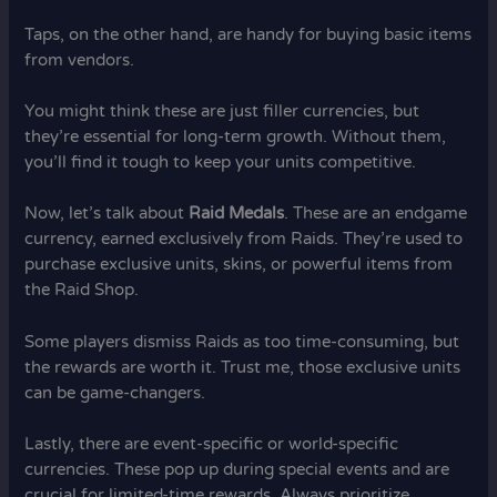
Taps, on the other hand, are handy for buying basic items
from vendors.
You might think these are just filler currencies, but
they’re essential for long-term growth. Without them,
you’ll find it tough to keep your units competitive.
Now, let’s talk about
Raid Medals
. These are an endgame
currency, earned exclusively from Raids. They’re used to
purchase exclusive units, skins, or powerful items from
the Raid Shop.
Some players dismiss Raids as too time-consuming, but
the rewards are worth it. Trust me, those exclusive units
can be game-changers.
Lastly, there are event-specific or world-specific
currencies. These pop up during special events and are
crucial for limited-time rewards. Always prioritize