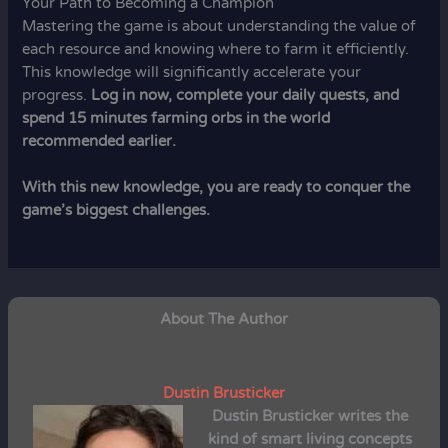
Your Path to Becoming a Champion
Mastering the game is about understanding the value of
each resource and knowing where to farm it efficiently.
This knowledge will significantly accelerate your
progress.
Log in now, complete your daily quests, and
spend 15 minutes farming orbs in the world
recommended earlier.
With this new knowledge, you are ready to conquer the
game’s biggest challenges.
About The Author
Dustin Brusticker
Dustin Brusticker
writes the
kind of smart living concepts