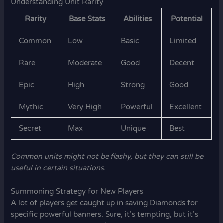
Understanding Unit Rarity
Rarity
Base Stats
Abilities
Potential
Common
Low
Basic
Limited
Rare
Moderate
Good
Decent
Epic
High
Strong
Good
Mythic
Very High
Powerful
Excellent
Secret
Max
Unique
Best
Common units might not be flashy, but they can still be
useful in certain situations.
Summoning Strategy for New Players
A lot of players get caught up in saving Diamonds for
specific powerful banners. Sure, it’s tempting, but it’s