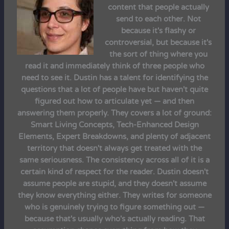
content that people actually
send to each other. Not
because it's flashy or
controversial, but because it's
the sort of thing where you
read it and immediately think of three people who
need to see it. Dustin has a talent for identifying the
questions that a lot of people have but haven't quite
figured out how to articulate yet — and then
answering them properly. They covers a lot of ground:
Smart Living Concepts, Tech-Enhanced Design
Elements, Expert Breakdowns, and plenty of adjacent
territory that doesn't always get treated with the
same seriousness. The consistency across all of it is a
certain kind of respect for the reader. Dustin doesn't
assume people are stupid, and they doesn't assume
they know everything either. They writes for someone
who is genuinely trying to figure something out —
because that's usually who's actually reading. That