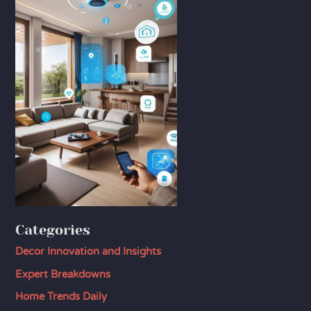
Categories
Decor Innovation and Insights
Expert Breakdowns
Home Trends Daily