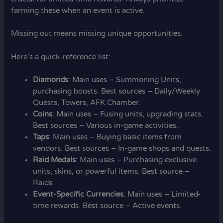
farming these when an event is active.
Missing out means missing unique opportunities.
Here’s a quick-reference list:
Diamonds
: Main uses – Summoning Units,
purchasing boosts. Best sources – Daily/Weekly
Quests, Towers, AFK Chamber.
Coins
: Main uses – Fusing units, upgrading stats.
Best sources – Various in-game activities.
Taps
: Main uses – Buying basic items from
vendors. Best sources – In-game shops and quests.
Raid Medals
: Main uses – Purchasing exclusive
units, skins, or powerful items. Best source –
Raids.
Event-Specific Currencies
: Main uses – Limited-
time rewards. Best source – Active events.