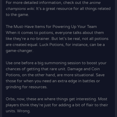
For more detailed information, check out the
anime
champions wiki
. It’s a great resource for all things related
to the game.
The Must-Have Items for Powering Up Your Team
When it comes to potions, everyone talks about them
like they’re a no-brainer. But let’s be real, not all potions
are created equal. Luck Potions, for instance, can be a
game-changer.
Use one before a big summoning session to boost your
chances of getting that rare unit. Damage and Coin
Potions, on the other hand, are more situational. Save
those for when you need an extra edge in battles or
grinding for resources.
Orbs, now, these are where things get interesting. Most
players think they’re just for adding a bit of flair to their
units. Wrong.