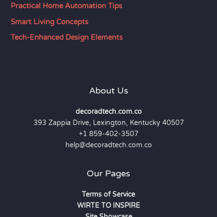
Practical Home Automation Tips
Smart Living Concepts
Tech-Enhanced Design Elements
About Us
decoradtech.com.co
393 Zappia Drive, Lexington, Kentucky 40507
+1 859-402-3507
help@decoradtech.com.co
Our Pages
Terms of Service
WIRTE TO INSPIRE
Site Showcase