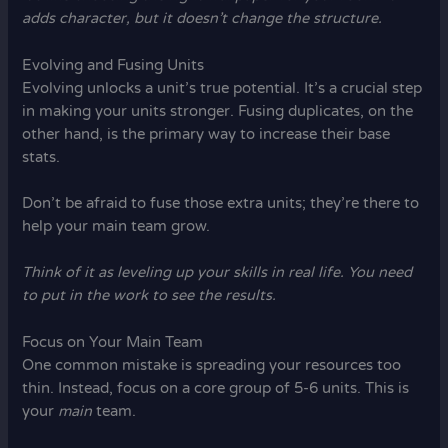
adds character, but it doesn’t change the structure.
Evolving and Fusing Units
Evolving unlocks a unit’s true potential. It’s a crucial step
in making your units stronger. Fusing duplicates, on the
other hand, is the primary way to increase their base
stats.
Don’t be afraid to fuse those extra units; they’re there to
help your main team grow.
Think of it as leveling up your skills in real life. You need
to put in the work to see the results.
Focus on Your Main Team
One common mistake is spreading your resources too
thin. Instead, focus on a core group of 5-6 units. This is
your
main
team.