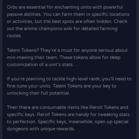
Orbs are essential for enchanting units with powerful
passive abilities. You can farm them in specific locations
or activities, but the best spots are often hidden. Check
out the anime champions wiki for detailed farming
routes.
Talent Tokens? They’re a must for anyone serious about
min-maxing their team. These tokens allow for deep
customization of a unit’s stats.
If you’re planning to tackle high-level raids, you’ll need to
fine-tune your units. Talent Tokens are your key to
unlocking their full potential.
Then there are consumable items like Reroll Tokens and
specific keys. Reroll Tokens are handy for tweaking stats
to perfection. Specific keys, meanwhile, open up special
dungeons with unique rewards.