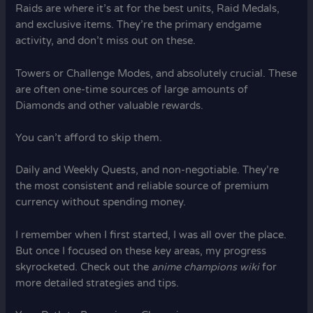
Raids are where it’s at for the best units, Raid Medals,
and exclusive items. They’re the primary endgame
activity, and don’t miss out on these.
Towers or Challenge Modes, and absolutely crucial. These
are often one-time sources of large amounts of
Diamonds and other valuable rewards.
You can’t afford to skip them.
Daily and Weekly Quests, and non-negotiable. They’re
the most consistent and reliable source of premium
currency without spending money.
I remember when I first started, I was all over the place.
But once I focused on these key areas, my progress
skyrocketed. Check out the
anime champions wiki
for
more detailed strategies and tips.