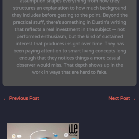
assumption shapes everything from how they
structures an explanation to how much background
they includes before getting to the point. Beyond the
practical stuff, there's something in Dustin's writing
that reflects a real investment in the subject — not
performed enthusiasm, but the kind of sustained
interest that produces insight over time. They has
been paying attention to smart living concepts long
enough that they notices things a more casual
observer would miss. That depth shows up in the
work in ways that are hard to fake.
←
Previous Post
Next Post
→