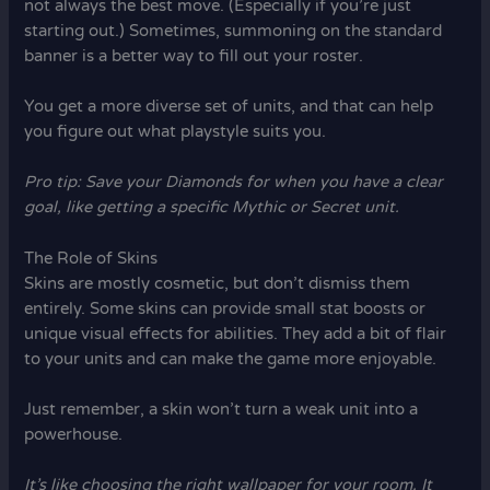
not always the best move. (Especially if you’re just
starting out.) Sometimes, summoning on the standard
banner is a better way to fill out your roster.
You get a more diverse set of units, and that can help
you figure out what playstyle suits you.
Pro tip: Save your Diamonds for when you have a clear
goal, like getting a specific Mythic or Secret unit.
The Role of Skins
Skins are mostly cosmetic, but don’t dismiss them
entirely. Some skins can provide small stat boosts or
unique visual effects for abilities. They add a bit of flair
to your units and can make the game more enjoyable.
Just remember, a skin won’t turn a weak unit into a
powerhouse.
It’s like choosing the right wallpaper for your room. It