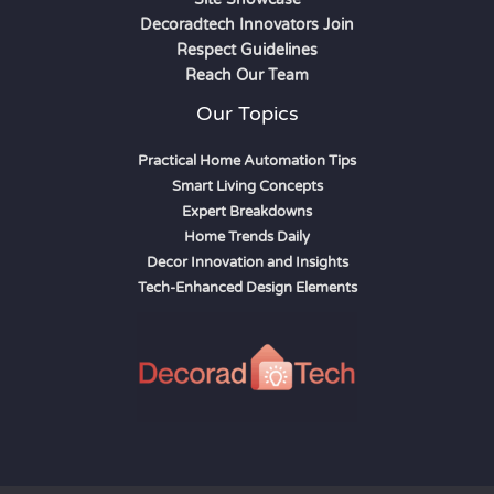
Decoradtech Innovators Join
Respect Guidelines
Reach Our Team
Our Topics
Practical Home Automation Tips
Smart Living Concepts
Expert Breakdowns
Home Trends Daily
Decor Innovation and Insights
Tech-Enhanced Design Elements