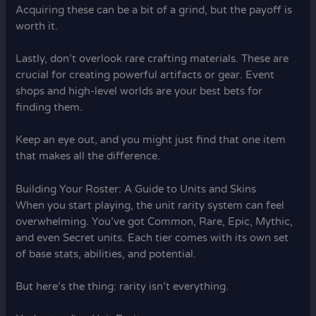
Acquiring these can be a bit of a grind, but the payoff is
worth it.
Lastly, don’t overlook rare crafting materials. These are
crucial for creating powerful artifacts or gear. Event
shops and high-level worlds are your best bets for
finding them.
Keep an eye out, and you might just find that one item
that makes all the difference.
Building Your Roster: A Guide to Units and Skins
When you start playing, the unit rarity system can feel
overwhelming. You’ve got Common, Rare, Epic, Mythic,
and even Secret units. Each tier comes with its own set
of base stats, abilities, and potential.
But here’s the thing: rarity isn’t everything.