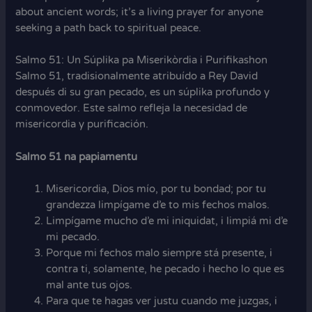
about ancient words; it’s a living prayer for anyone
seeking a path back to spiritual peace.
Salmo 51: Un Súplika pa Miserikòrdia i Purifikashon
Salmo 51, tradisionalmente atribuído a Rey David
después di su gran pecado, es un súplika profundo y
conmovedor. Este salmo refleja la necesidad de
misericordia y purificación.
Salmo 51 na papiamentu
Misericordia, Dios mío, por tu bondad; por tu
grandezza limpígame d’e to mis fechos malos.
Limpígame mucho d’e mi iniquidat, i limpiá mi d’e
mi pecado.
Porque mi fechos malo siempre stá presente, i
contra ti, solamente, he pecado i hecho lo que es
mal ante tus ojos.
Para que te hagas ver justu cuando me juzgas, i