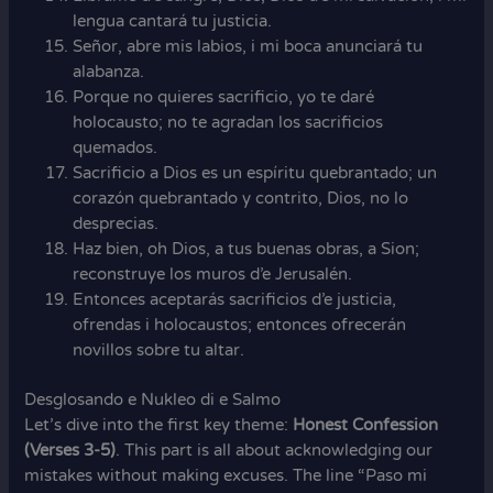
lengua cantará tu justicia.
Señor, abre mis labios, i mi boca anunciará tu
alabanza.
Porque no quieres sacrificio, yo te daré
holocausto; no te agradan los sacrificios
quemados.
Sacrificio a Dios es un espíritu quebrantado; un
corazón quebrantado y contrito, Dios, no lo
desprecias.
Haz bien, oh Dios, a tus buenas obras, a Sion;
reconstruye los muros d’e Jerusalén.
Entonces aceptarás sacrificios d’e justicia,
ofrendas i holocaustos; entonces ofrecerán
novillos sobre tu altar.
Desglosando e Nukleo di e Salmo
Let’s dive into the first key theme:
Honest Confession
(Verses 3-5)
. This part is all about acknowledging our
mistakes without making excuses. The line “Paso mi