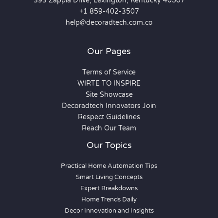
393 Zappia Drive, Lexington, Kentucky 40507
+1 859-402-3507
help@decoradtech.com.co
Our Pages
Terms of Service
WIRTE TO INSPIRE
Site Showcase
Decoradtech Innovators Join
Respect Guidelines
Reach Our Team
Our Topics
Practical Home Automation Tips
Smart Living Concepts
Expert Breakdowns
Home Trends Daily
Decor Innovation and Insights