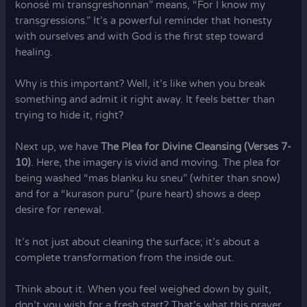
konosé mi transgreshonnan” means, “For I know my
transgressions.” It’s a powerful reminder that honesty
with ourselves and with God is the first step toward
healing.
Why is this important? Well, it’s like when you break
something and admit it right away. It feels better than
trying to hide it, right?
Next up, we have
The Plea for Divine Cleansing (Verses 7-
10)
. Here, the imagery is vivid and moving. The plea for
being washed “mas blanku ku sneu” (whiter than snow)
and for a “kurason puru” (pure heart) shows a deep
desire for renewal.
It’s not just about cleaning the surface; it’s about a
complete transformation from the inside out.
Think about it. When you feel weighed down by guilt,
don’t you wish for a fresh start? That’s what this prayer