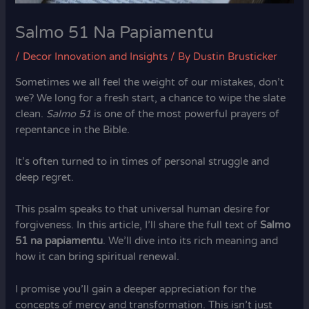
Salmo 51 Na Papiamentu
/
Decor Innovation and Insights
/ By
Dustin Brusticker
Sometimes we all feel the weight of our mistakes, don’t
we? We long for a fresh start, a chance to wipe the slate
clean.
Salmo 51
is one of the most powerful prayers of
repentance in the Bible.
It’s often turned to in times of personal struggle and
deep regret.
This psalm speaks to that universal human desire for
forgiveness. In this article, I’ll share the full text of
Salmo
51 na papiamentu
. We’ll dive into its rich meaning and
how it can bring spiritual renewal.
I promise you’ll gain a deeper appreciation for the
concepts of mercy and transformation. This isn’t just