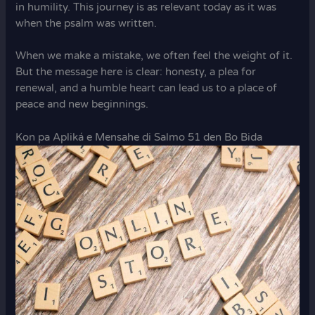
in humility. This journey is as relevant today as it was
when the psalm was written.
When we make a mistake, we often feel the weight of it.
But the message here is clear: honesty, a plea for
renewal, and a humble heart can lead us to a place of
peace and new beginnings.
Kon pa Apliká e Mensahe di Salmo 51 den Bo Bida