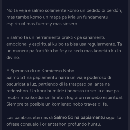
No ta veja e salmo solamente komo un pedido di perdón,
mas tambe komo un mapa pa kria un fundamentu
espiritual mas fuerte y mas sinsero.
E salmo ta un herramienta praktik pa sanamentu
emocional y espiritual ku bo ta bisa usa regularmente. Ta
un manera pa fortifiká bo fe y ta keda mas konektá ku lo
divino.
E Speransa di un Komienso Nobo
Salmo 51 na papiamentu narra un viaje poderoso di
oscuridat a luz, partiendo di la traspaso pa lanta na
redenshon. Un kora humilde i honesto ta ser la clave pa
recibir misrikordia sin limito i logra un renuebo espiritual.
Siempre ta posible un komienso nobo traves di fe.
Las palabras eternas di
Salmo 51 na papiamentu
sigur ta
ofrese consuelo i orientashon profundo huntu.