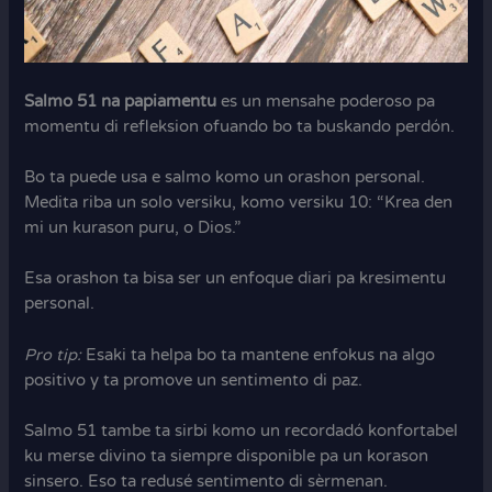
Salmo 51 na papiamentu
es un mensahe poderoso pa
momentu di refleksion ofuando bo ta buskando perdón.
Bo ta puede usa e salmo komo un orashon personal.
Medita riba un solo versiku, komo versiku 10: “Krea den
mi un kurason puru, o Dios.”
Esa orashon ta bisa ser un enfoque diari pa kresimentu
personal.
Pro tip:
Esaki ta helpa bo ta mantene enfokus na algo
positivo y ta promove un sentimento di paz.
Salmo 51 tambe ta sirbi komo un recordadó konfortabel
ku merse divino ta siempre disponible pa un korason
sinsero. Eso ta redusé sentimento di sèrmenan.