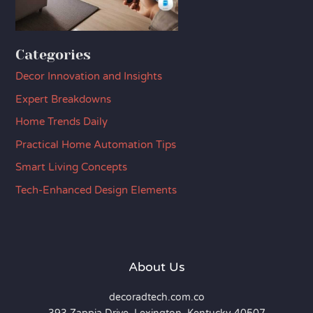
Categories
Decor Innovation and Insights
Expert Breakdowns
Home Trends Daily
Practical Home Automation Tips
Smart Living Concepts
Tech-Enhanced Design Elements
About Us
decoradtech.com.co