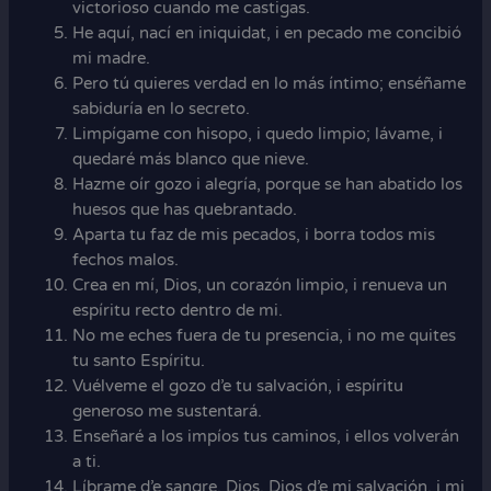
victorioso cuando me castigas.
He aquí, nací en iniquidat, i en pecado me concibió
mi madre.
Pero tú quieres verdad en lo más íntimo; enséñame
sabiduría en lo secreto.
Limpígame con hisopo, i quedo limpio; lávame, i
quedaré más blanco que nieve.
Hazme oír gozo i alegría, porque se han abatido los
huesos que has quebrantado.
Aparta tu faz de mis pecados, i borra todos mis
fechos malos.
Crea en mí, Dios, un corazón limpio, i renueva un
espíritu recto dentro de mi.
No me eches fuera de tu presencia, i no me quites
tu santo Espíritu.
Vuélveme el gozo d’e tu salvación, i espíritu
generoso me sustentará.
Enseñaré a los impíos tus caminos, i ellos volverán
a ti.
Líbrame d’e sangre, Dios, Dios d’e mi salvación, i mi