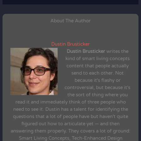
About The Author
Dustin Brusticker
Dustin Brusticker
writes the
kind of smart living concepts
content that people actually
send to each other. Not
because it's flashy or
controversial, but because it's
the sort of thing where you
read it and immediately think of three people who
need to see it. Dustin has a talent for identifying the
questions that a lot of people have but haven't quite
figured out how to articulate yet — and then
answering them properly. They covers a lot of ground:
Smart Living Concepts, Tech-Enhanced Design