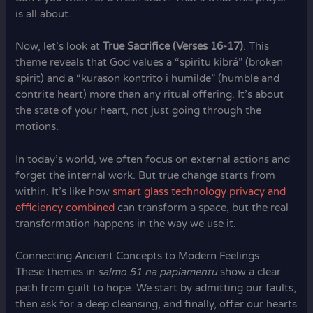
is all about.
Now, let’s look at
True Sacrifice (Verses 16-17)
. This
theme reveals that God values a “spiritu kibrá” (broken
spirit) and a “kurason kontrito i humilde” (humble and
contrite heart) more than any ritual offering. It’s about
the state of your heart, not just going through the
motions.
In today’s world, we often focus on external actions and
forget the internal work. But true change starts from
within. It’s like how
smart glass technology privacy and
efficiency combined
can transform a space, but the real
transformation happens in the way we use it.
Connecting Ancient Concepts to Modern Feelings
These themes in
salmo 51 na papiamentu
show a clear
path from guilt to hope. We start by admitting our faults,
then ask for a deep cleansing, and finally, offer our hearts