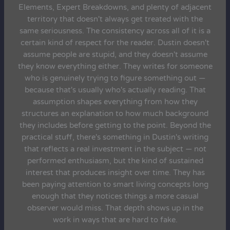
Elements, Expert Breakdowns, and plenty of adjacent
territory that doesn't always get treated with the
same seriousness. The consistency across all of it is a
certain kind of respect for the reader. Dustin doesn't
assume people are stupid, and they doesn't assume
they know everything either. They writes for someone
who is genuinely trying to figure something out —
because that's usually who's actually reading. That
assumption shapes everything from how they
structures an explanation to how much background
they includes before getting to the point. Beyond the
practical stuff, there's something in Dustin's writing
that reflects a real investment in the subject — not
performed enthusiasm, but the kind of sustained
interest that produces insight over time. They has
been paying attention to smart living concepts long
enough that they notices things a more casual
observer would miss. That depth shows up in the
work in ways that are hard to fake.