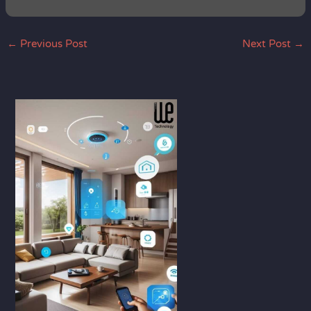
←
Previous Post
Next Post
→