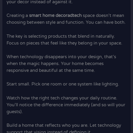
your decor instead of against it.
Creating a
smart home decoradtech
space doesn’t mean
choosing between style and function. You can have both.
The key is selecting products that blend in naturally.
Focus on pieces that feel like they belong in your space.
When technology disappears into your design, that’s
when the magic happens. Your home becomes
responsive and beautiful at the same time.
Start small. Pick one room or one system like lighting.
Watch how the right tech changes your daily routine.
You’ll notice the difference immediately (and so will your
guests).
Build a home that reflects who you are. Let technology
support that vision instead of defining it.