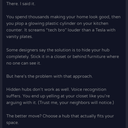
There. I said it.
You spend thousands making your home look good, then
you plop a glowing plastic cylinder on your kitchen
counter. It screams “tech bro” louder than a Tesla with
vanity plates.
Some designers say the solution is to hide your hub
completely. Stick it in a closet or behind furniture where
no one can see it.
But here’s the problem with that approach.
Hidden hubs don’t work as well. Voice recognition
suffers. You end up yelling at your closet like you’re
arguing with it. (Trust me, your neighbors will notice.)
The better move? Choose a hub that actually fits your
space.