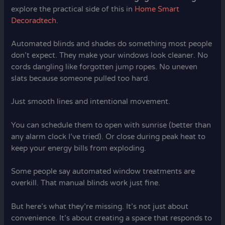
explore the practical side of this in
Home Smart
Decoradtech
.
Automated blinds and shades do something most people
don’t expect. They make your windows look cleaner. No
cords dangling like forgotten jump ropes. No uneven
slats because someone pulled too hard.
Just smooth lines and intentional movement.
You can schedule them to open with sunrise (better than
any alarm clock I’ve tried). Or close during peak heat to
keep your energy bills from exploding.
Some people say automated window treatments are
overkill. That manual blinds work just fine.
But here’s what they’re missing. It’s not just about
convenience. It’s about creating a space that responds to