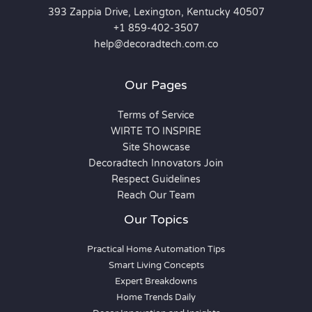
393 Zappia Drive, Lexington, Kentucky 40507
+1 859-402-3507
help@decoradtech.com.co
Our Pages
Terms of Service
WIRTE TO INSPIRE
Site Showcase
Decoradtech Innovators Join
Respect Guidelines
Reach Our Team
Our Topics
Practical Home Automation Tips
Smart Living Concepts
Expert Breakdowns
Home Trends Daily