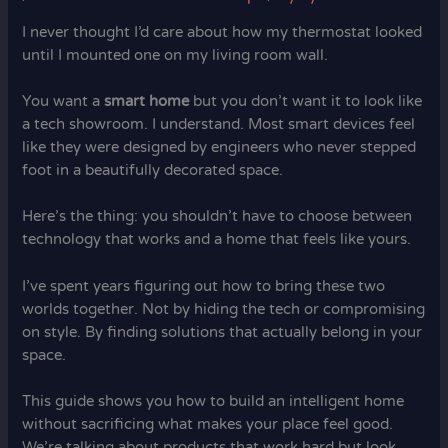
I never thought I’d care about how my thermostat looked
until I mounted one on my living room wall.
You want a
smart home
but you don’t want it to look like
a tech showroom. I understand. Most smart devices feel
like they were designed by engineers who never stepped
foot in a beautifully decorated space.
Here’s the thing: you shouldn’t have to choose between
technology that works and a home that feels like yours.
I’ve spent years figuring out how to bring these two
worlds together. Not by hiding the tech or compromising
on style. By finding solutions that actually belong in your
space.
This guide shows you how to build an intelligent home
without sacrificing what makes your place feel good.
We’re talking about products that work hard but look