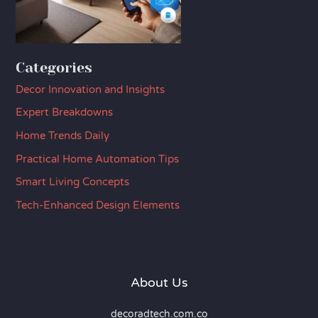
Categories
Decor Innovation and Insights
Expert Breakdowns
Home Trends Daily
Practical Home Automation Tips
Smart Living Concepts
Tech-Enhanced Design Elements
About Us
decoradtech.com.co