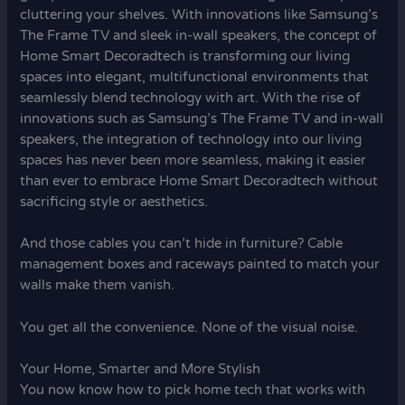
cluttering your shelves. With innovations like Samsung’s
The Frame TV and sleek in-wall speakers, the concept of
Home Smart Decoradtech is transforming our living
spaces into elegant, multifunctional environments that
seamlessly blend technology with art. With the rise of
innovations such as Samsung’s The Frame TV and in-wall
speakers, the integration of technology into our living
spaces has never been more seamless, making it easier
than ever to embrace Home Smart Decoradtech without
sacrificing style or aesthetics.
And those cables you can’t hide in furniture? Cable
management boxes and raceways painted to match your
walls make them vanish.
You get all the convenience. None of the visual noise.
Your Home, Smarter and More Stylish
You now know how to pick home tech that works with