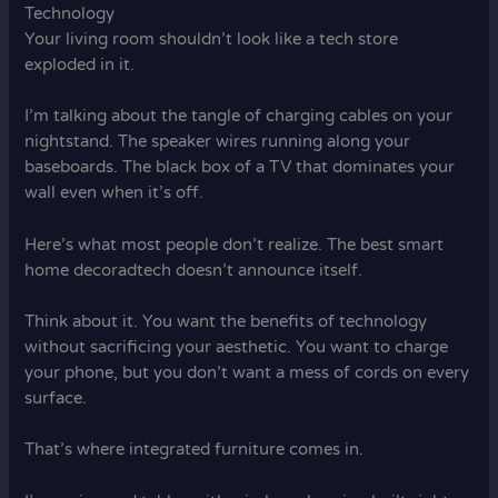
Technology
Your living room shouldn’t look like a tech store
exploded in it.
I’m talking about the tangle of charging cables on your
nightstand. The speaker wires running along your
baseboards. The black box of a TV that dominates your
wall even when it’s off.
Here’s what most people don’t realize. The best smart
home decoradtech doesn’t announce itself.
Think about it. You want the benefits of technology
without sacrificing your aesthetic. You want to charge
your phone, but you don’t want a mess of cords on every
surface.
That’s where integrated furniture comes in.