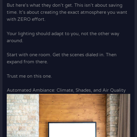
But here’s what they don’t get. This isn’t about saving
time. It’s about creating the exact atmosphere you want
with ZERO effort.
Your lighting should adapt to you, not the other way
around.
Start with one room. Get the scenes dialed in. Then
expand from there.
Trust me on this one.
Automated Ambiance: Climate, Shades, and Air Quality