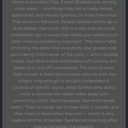
Home Automation Tips, Expert Breakdowns, among
other areas — are things they has actually tested,
questioned, and revised opinions on more than once.
That shows in the work. Syrelia's pieces tend to go a
level deeper than most. Not in a way that becomes
unreadable, but in a way that makes you realize you'd
been missing something important. They has a habit
of finding the detail that everybody else glosses over
and making it the center of the story — which sounds
simple, but takes a rare combination of curiosity and
patience to pull off consistently. The writing never
feels rushed. It feels like someone who sat with the
subject long enough to actually understand it.
Outside of specific topics, what Syrelia cares about
most is whether the reader walks away with
something useful. Not impressed. Not entertained.
Useful. That's a harder bar to clear than it sounds, and
they clears it more often than not — which is why
readers tend to remember Syrelia's articles long after
they've forgotten the headline.