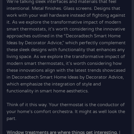
We’re talking sleek interfaces and materials that feel
intentional. Metal finishes. Glass screens. Designs that
work with your wall hardware instead of fighting against
it. As we explore the transformative impact of modern
smart thermostats, it’s worth considering the innovative
approaches outlined in the “Decoradtech Smart Home
Ideas by Decorator Advice,” which perfectly complement
these sleek designs with functionality that enhances any
living space. As we explore the transformative impact of
modern smart thermostats, it’s worth considering how
these innovations align with the latest trends showcased
in Decoradtech Smart Home Ideas by Decorator Advice,
which emphasize the integration of style and
functionality in smart home aesthetics.
Think of it this way. Your thermostat is the conductor of
your home’s comfort orchestra. It might as well look the
part.
Window treatments are where things get interesting.
I