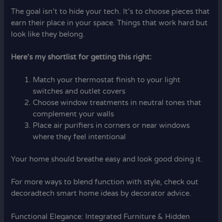
The goal isn’t to hide your tech. It’s to choose pieces that
earn their place in your space. Things that work hard but
look like they belong.
Here’s my shortlist for getting this right:
Match your thermostat finish to your light
switches and outlet covers
Choose window treatments in neutral tones that
complement your walls
Place air purifiers in corners or near windows
where they feel intentional
Your home should breathe easy and look good doing it.
For more ways to blend function with style, check out
decoradtech smart home ideas by decorator advice.
Functional Elegance: Integrated Furniture & Hidden