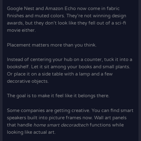
Google Nest and Amazon Echo now come in fabric
finishes and muted colors. They’re not winning design
awards, but they don’t look like they fell out of a sci-fi
movie either.
Placement matters more than you think.
Instead of centering your hub on a counter, tuck it into a
bookshelf. Let it sit among your books and small plants.
Or place it on a side table with a lamp and a few
decorative objects.
The goal is to make it feel like it belongs there.
Some companies are getting creative. You can find smart
speakers built into picture frames now. Wall art panels
that handle
home smart decoradtech
functions while
looking like actual art.