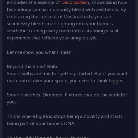
embodies the essence of
Decoradtech
, showcasing how
technology can harmoniously blend with aesthetics. By
embracing the concept of Decoradtech, you can
seamlessly blend smart lighting into your home’s
aesthetic, turning every room into a stunning visual
experience that reflects your unique style.
Let me show you what I mean.
Beyond the Smart Bulb
Smart bulbs are fine for getting started. But if you want
real control over your space, you need to think bigger.
Smart switches. Dimmers. Fixtures that do the work for
you.
This is where lighting stops being a novelty and starts
being part of your home’s DNA.
The Invisible Upgrade: Smart Switches