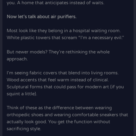
you. A home that anticipates instead of waits.
Now let’s talk about air purifiers.
Most look like they belong in a hospital waiting room.
White plastic towers that scream “I’m a necessary evil.”
But newer models? They’re rethinking the whole
approach.
I’m seeing fabric covers that blend into living rooms.
Wood accents that feel warm instead of clinical.
Sculptural forms that could pass for modern art (if you
squint a little).
Think of these as the difference between wearing
orthopedic shoes and wearing comfortable sneakers that
actually look good. You get the function without
sacrificing style.