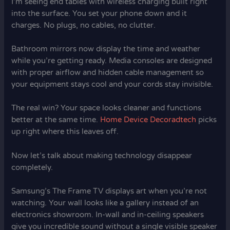
I’m seeing end tables with wireless charging built right
into the surface. You set your phone down and it
charges. No plugs, no cables, no clutter.
Bathroom mirrors now display the time and weather
while you’re getting ready. Media consoles are designed
with proper airflow and hidden cable management so
your equipment stays cool and your cords stay invisible.
The real win? Your space looks cleaner and functions
better at the same time.
Home Device Decoradtech
picks
up right where this leaves off.
Now let’s talk about making technology disappear
completely.
Samsung’s The Frame TV displays art when you’re not
watching. Your wall looks like a gallery instead of an
electronics showroom. In-wall and in-ceiling speakers
give you incredible sound without a single visible speaker