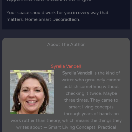
Your space should work for you in every way that
matters. Home Smart Decoradtech.
About The Author
Syrelia Vandell
Syrelia Vandell
is the kind of
writer who genuinely cannot
publish something without
checking it twice. Maybe
three times. They came to
smart living concepts
through years of hands-on
work rather than theory, which means the things they
writes about — Smart Living Concepts, Practical