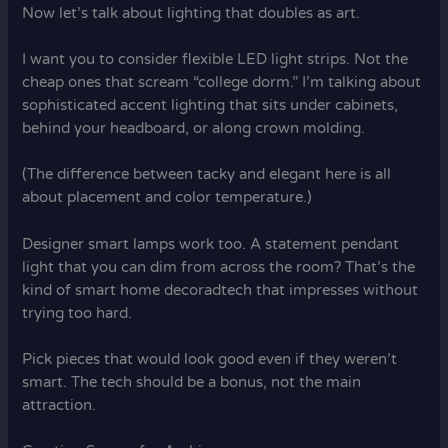
Now let’s talk about lighting that doubles as art.
I want you to consider flexible LED light strips. Not the
cheap ones that scream “college dorm.” I’m talking about
sophisticated accent lighting that sits under cabinets,
behind your headboard, or along crown molding.
(The difference between tacky and elegant here is all
about placement and color temperature.)
Designer smart lamps work too. A statement pendant
light that you can dim from across the room? That’s the
kind of smart home decoradtech that impresses without
trying too hard.
Pick pieces that would look good even if they weren’t
smart. The tech should be a bonus, not the main
attraction.