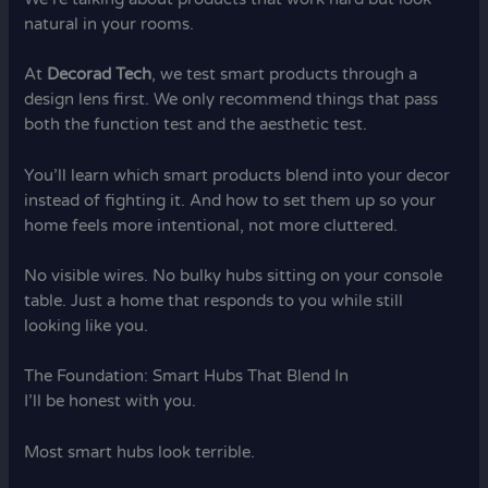
natural in your rooms.
At
Decorad Tech
, we test smart products through a
design lens first. We only recommend things that pass
both the function test and the aesthetic test.
You’ll learn which smart products blend into your decor
instead of fighting it. And how to set them up so your
home feels more intentional, not more cluttered.
No visible wires. No bulky hubs sitting on your console
table. Just a home that responds to you while still
looking like you.
The Foundation: Smart Hubs That Blend In
I’ll be honest with you.
Most smart hubs look terrible.