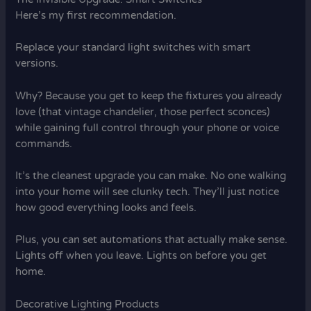
Here’s my first recommendation.
Replace your standard light switches with smart
versions.
Why? Because you get to keep the fixtures you already
love (that vintage chandelier, those perfect sconces)
while gaining full control through your phone or voice
commands.
It’s the cleanest upgrade you can make. No one walking
into your home will see clunky tech. They’ll just notice
how good everything looks and feels.
Plus, you can set automations that actually make sense.
Lights off when you leave. Lights on before you get
home.
Decorative Lighting Products