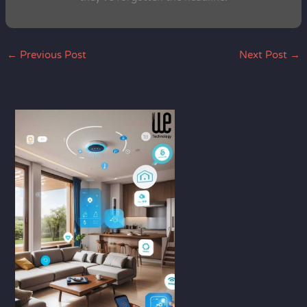
←
Previous Post
Next Post
→