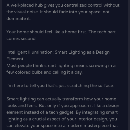
A well-placed hub gives you centralized control without
the visual noise. It should fade into your space, not
dominate it.
Your home should feel like a home first. The tech part
comes second.
Intelligent Illumination: Smart Lighting as a Design
Element
Most people think smart lighting means screwing in a
few colored bulbs and calling it a day.
I’m here to tell you that’s just scratching the surface.
Smart lighting can actually transform how your home
looks and feels. But only if you approach it like a design
element instead of a tech gadget. By integrating smart
lighting as a crucial aspect of your interior design, you
can elevate your space into a modern masterpiece that