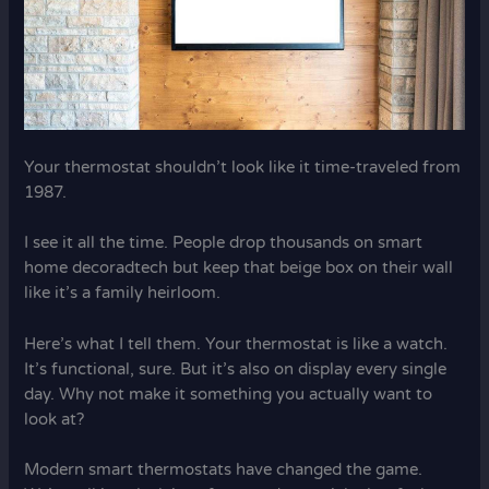
Your thermostat shouldn’t look like it time-traveled from
1987.
I see it all the time. People drop thousands on smart
home decoradtech but keep that beige box on their wall
like it’s a family heirloom.
Here’s what I tell them. Your thermostat is like a watch.
It’s functional, sure. But it’s also on display every single
day. Why not make it something you actually want to
look at?
Modern smart thermostats have changed the game.