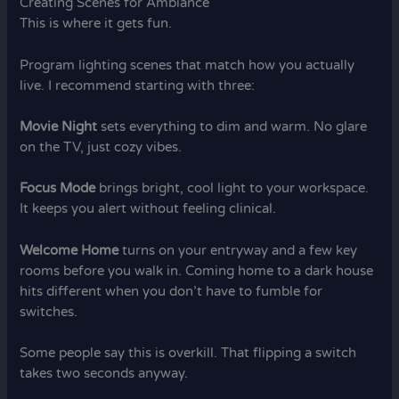
Creating Scenes for Ambiance
This is where it gets fun.
Program lighting scenes that match how you actually
live. I recommend starting with three:
Movie Night
sets everything to dim and warm. No glare
on the TV, just cozy vibes.
Focus Mode
brings bright, cool light to your workspace.
It keeps you alert without feeling clinical.
Welcome Home
turns on your entryway and a few key
rooms before you walk in. Coming home to a dark house
hits different when you don’t have to fumble for
switches.
Some people say this is overkill. That flipping a switch
takes two seconds anyway.