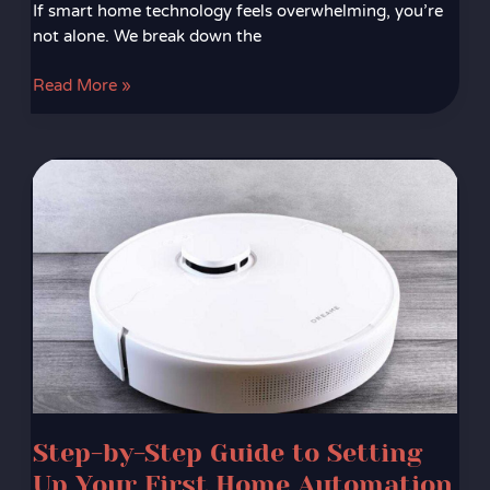
If smart home technology feels overwhelming, you’re
not alone. We break down the
Read More »
Step-
by-
Step
Guide
to
Setting
Up
Your
First
Home
Automation
Step-by-Step Guide to Setting
System
Up Your First Home Automation