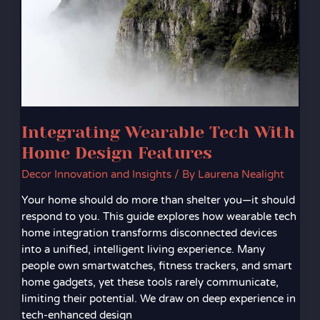
Home
Design
Features
Integrating Wearable Tech With
Home Design Features
Decor Innovation and Insights
/ By
Laurena Nealight
Your home should do more than shelter you—it should
respond to you. This guide explores how wearable tech
home integration transforms disconnected devices
into a unified, intelligent living experience. Many
people own smartwatches, fitness trackers, and smart
home gadgets, yet these tools rarely communicate,
limiting their potential. We draw on deep experience in
tech-enhanced design