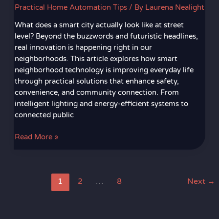
Practical Home Automation Tips
/ By
Laurena Nealight
What does a smart city actually look like at street
level? Beyond the buzzwords and futuristic headlines,
real innovation is happening right in our
neighborhoods. This article explores how smart
neighborhood technology is improving everyday life
through practical solutions that enhance safety,
convenience, and community connection. From
intelligent lighting and energy-efficient systems to
connected public
Read More »
1
2
…
8
Next
→