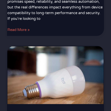
promises speed, reliability, and seamless automation,
but the real differences impact everything from device
compatibility to long-term performance and security.
If you’re looking to
Read More »
Understanding
the
Core
Components
of
a
Modern
Smart
Home
Ecosystem