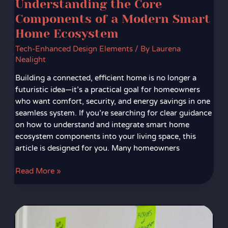
Understanding the Core
Components of a Modern Smart
Home Ecosystem
Tech-Enhanced Design Elements
/ By
Laurena
Nealight
Building a connected, efficient home is no longer a
futuristic idea—it’s a practical goal for homeowners
who want comfort, security, and energy savings in one
seamless system. If you’re searching for clear guidance
on how to understand and integrate smart home
ecosystem components into your living space, this
article is designed for you. Many homeowners
Read More »
How
to