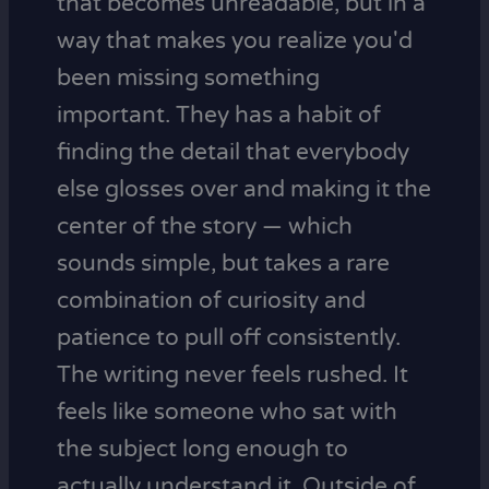
that becomes unreadable, but in a
way that makes you realize you'd
been missing something
important. They has a habit of
finding the detail that everybody
else glosses over and making it the
center of the story — which
sounds simple, but takes a rare
combination of curiosity and
patience to pull off consistently.
The writing never feels rushed. It
feels like someone who sat with
the subject long enough to
actually understand it. Outside of