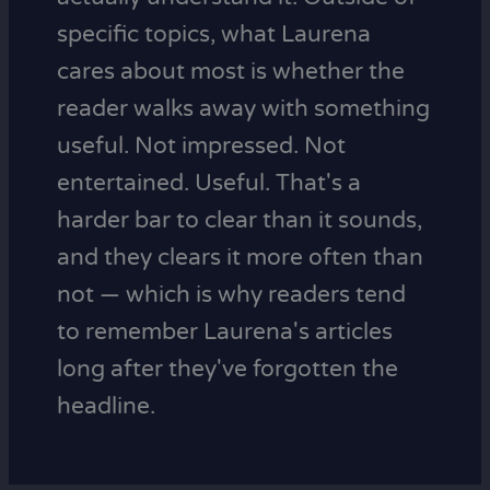
specific topics, what Laurena
cares about most is whether the
reader walks away with something
useful. Not impressed. Not
entertained. Useful. That's a
harder bar to clear than it sounds,
and they clears it more often than
not — which is why readers tend
to remember Laurena's articles
long after they've forgotten the
headline.