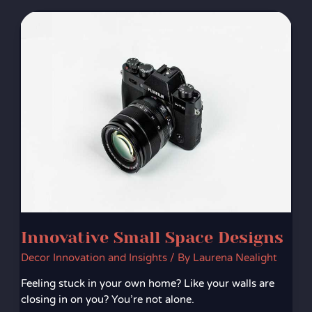
Innovative
Small
Space
Designs
Innovative Small Space Designs
Decor Innovation and Insights
/ By
Laurena Nealight
Feeling stuck in your own home? Like your walls are
closing in on you? You’re not alone.