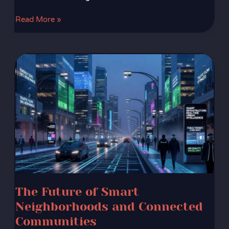
Read More »
The
Future
of
Smart
Neighborhoods
and
Connected
Communities
The Future of Smart
Neighborhoods and Connected
Communities