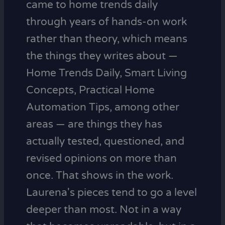
came to home trends daily
through years of hands-on work
rather than theory, which means
the things they writes about —
Home Trends Daily, Smart Living
Concepts, Practical Home
Automation Tips, among other
areas — are things they has
actually tested, questioned, and
revised opinions on more than
once. That shows in the work.
Laurena's pieces tend to go a level
deeper than most. Not in a way