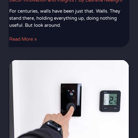
Decor Innovation and Insights
/ By
Laurena Nealight
For centuries, walls have been just that. Walls. They
stand there, holding everything up, doing nothing
useful. But look around.
Read More »
Smart
Thermostats
Benefits