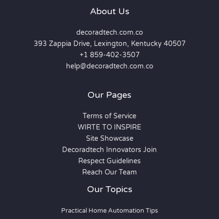
About Us
decoradtech.com.co
393 Zappia Drive, Lexington, Kentucky 40507
+1 859-402-3507
help@decoradtech.com.co
Our Pages
Terms of Service
WIRTE TO INSPIRE
Site Showcase
Decoradtech Innovators Join
Respect Guidelines
Reach Our Team
Our Topics
Practical Home Automation Tips