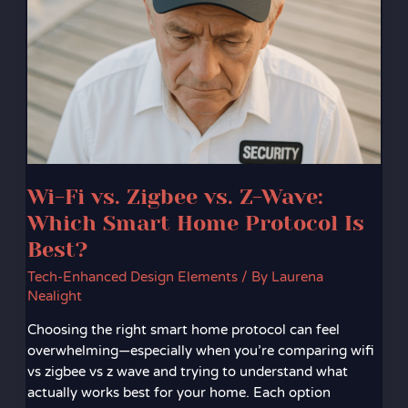
vs.
Zigbee
vs.
Z-
Wave:
Which
Smart
Home
Protocol
Wi-Fi vs. Zigbee vs. Z-Wave:
Is
Best?
Which Smart Home Protocol Is
Best?
Tech-Enhanced Design Elements
/ By
Laurena
Nealight
Choosing the right smart home protocol can feel
overwhelming—especially when you’re comparing wifi
vs zigbee vs z wave and trying to understand what
actually works best for your home. Each option