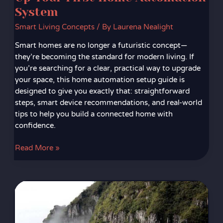
System
Smart Living Concepts
/ By
Laurena Nealight
Smart homes are no longer a futuristic concept—
they’re becoming the standard for modern living. If
you’re searching for a clear, practical way to upgrade
your space, this home automation setup guide is
designed to give you exactly that: straightforward
steps, smart device recommendations, and real-world
tips to help you build a connected home with
confidence.
Read More »
Integrating
Wearable
Tech
With