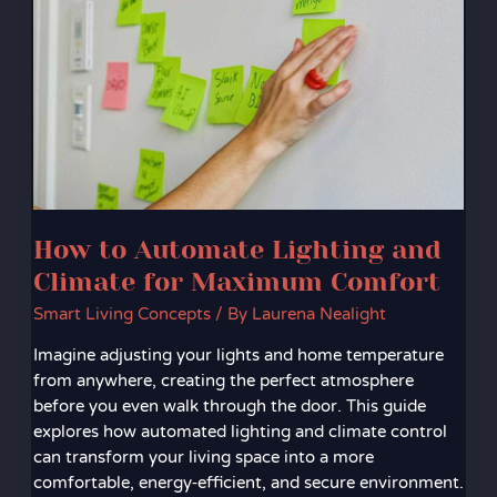
Automate
Lighting
and
Climate
for
Maximum
Comfort
How to Automate Lighting and
Climate for Maximum Comfort
Smart Living Concepts
/ By
Laurena Nealight
Imagine adjusting your lights and home temperature
from anywhere, creating the perfect atmosphere
before you even walk through the door. This guide
explores how automated lighting and climate control
can transform your living space into a more
comfortable, energy‑efficient, and secure environment.