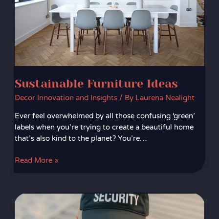
Sustainable Furniture Ideas
Decor Innovation and Insights
/ By
Laurena Nealight
Ever feel overwhelmed by all those confusing ‘green’
labels when you’re trying to create a beautiful home
that’s also kind to the planet? You’re…
Read More »
Wi-
Fi