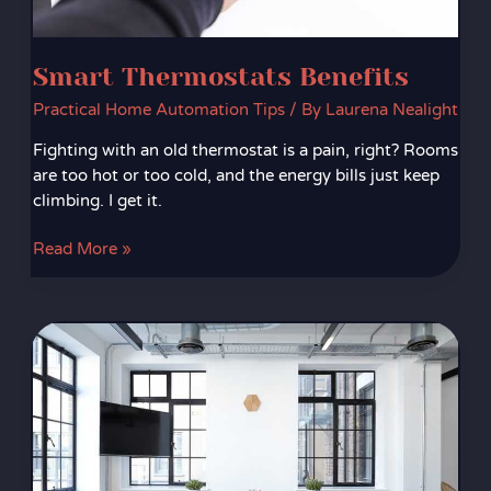
Smart Thermostats Benefits
Practical Home Automation Tips
/ By
Laurena Nealight
Fighting with an old thermostat is a pain, right? Rooms
are too hot or too cold, and the energy bills just keep
climbing. I get it.
Read More »
Sustainable
Furniture
Ideas