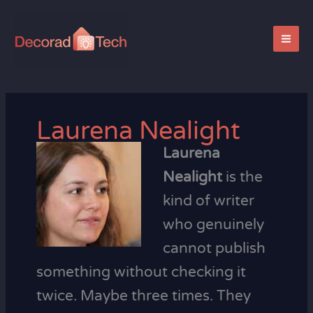
Skip
to
content
Laurena Nealight
Laurena
Nealight
is the
kind of writer
who genuinely
cannot publish
something without checking it
twice. Maybe three times. They