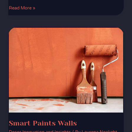
Read More »
Smart
Paints
Walls
Smart Paints Walls