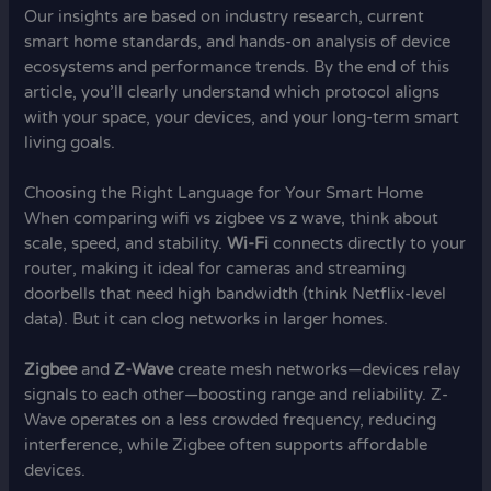
Our insights are based on industry research, current
smart home standards, and hands-on analysis of device
ecosystems and performance trends. By the end of this
article, you’ll clearly understand which protocol aligns
with your space, your devices, and your long-term smart
living goals.
Choosing the Right Language for Your Smart Home
When comparing wifi vs zigbee vs z wave, think about
scale, speed, and stability.
Wi-Fi
connects directly to your
router, making it ideal for cameras and streaming
doorbells that need high bandwidth (think Netflix-level
data). But it can clog networks in larger homes.
Zigbee
and
Z-Wave
create mesh networks—devices relay
signals to each other—boosting range and reliability. Z-
Wave operates on a less crowded frequency, reducing
interference, while Zigbee often supports affordable
devices.