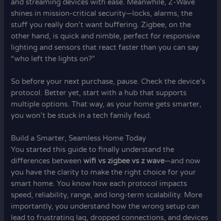
and streaming devices with ease. Meanwhile, Z-Wave
shines in mission-critical security—locks, alarms, the
stuff you really don’t want buffering. Zigbee, on the
other hand, is quick and nimble, perfect for responsive
lighting and sensors that react faster than you can say
“who left the lights on?”
So before your next purchase, pause. Check the device’s
protocol. Better yet, start with a hub that supports
multiple options. That way, as your home gets smarter,
you won’t be stuck in a tech family feud.
Build a Smarter, Seamless Home Today
You started this guide to finally understand the
differences between
wifi vs zigbee vs z wave
—and now
you have the clarity to make the right choice for your
smart home. You know how each protocol impacts
speed, reliability, range, and long-term scalability. More
importantly, you understand how the wrong setup can
lead to frustrating lag, dropped connections, and devices