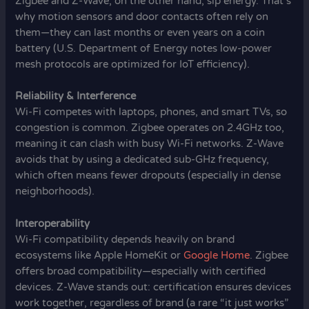
Zigbee and Z-Wave, on the other hand, sip energy. That’s
why motion sensors and door contacts often rely on
them—they can last months or even years on a coin
battery (U.S. Department of Energy notes low-power
mesh protocols are optimized for IoT efficiency).
Reliability & Interference
Wi-Fi competes with laptops, phones, and smart TVs, so
congestion is common. Zigbee operates on 2.4GHz too,
meaning it can clash with busy Wi-Fi networks. Z-Wave
avoids that by using a dedicated sub-GHz frequency,
which often means fewer dropouts (especially in dense
neighborhoods).
Interoperability
Wi-Fi compatibility depends heavily on brand
ecosystems like Apple HomeKit or
Google Home
. Zigbee
offers broad compatibility—especially with certified
devices. Z-Wave stands out: certification ensures devices
work together, regardless of brand (a rare “it just works”