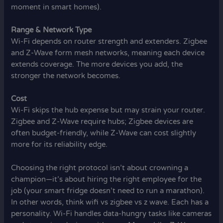
moment in smart homes).
Range & Network Type
Wi-Fi depends on router strength and extenders. Zigbee
and Z-Wave form mesh networks, meaning each device
extends coverage. The more devices you add, the
stronger the network becomes.
Cost
Wi-Fi skips the hub expense but may strain your router.
Zigbee and Z-Wave require hubs; Zigbee devices are
often budget-friendly, while Z-Wave can cost slightly
more for its reliability edge.
Choosing the right protocol isn’t about crowning a
champion—it’s about hiring the right employee for the
job (your smart fridge doesn’t need to run a marathon).
In other words, think wifi vs zigbee vs z wave. Each has a
personality. Wi-Fi handles data-hungry tasks like cameras