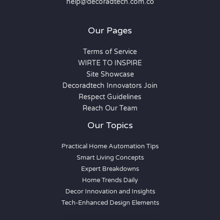
help@decoradtech.com.co
Our Pages
Terms of Service
WIRTE TO INSPIRE
Site Showcase
Decoradtech Innovators Join
Respect Guidelines
Reach Our Team
Our Topics
Practical Home Automation Tips
Smart Living Concepts
Expert Breakdowns
Home Trends Daily
Decor Innovation and Insights
Tech-Enhanced Design Elements