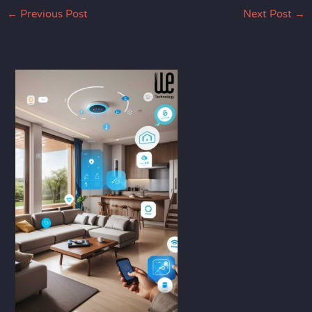
←
Previous Post
Next Post
→