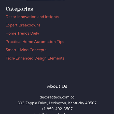
Categories
Decor Innovation and Insights
Expert Breakdowns
Home Trends Daily
Practical Home Automation Tips
Smart Living Concepts
Tech-Enhanced Design Elements
About Us
decoradtech.com.co
393 Zappia Drive, Lexington, Kentucky 40507
+1 859-402-3507