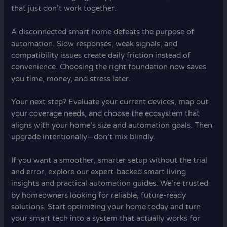
that just don’t work together.
A disconnected smart home defeats the purpose of
automation. Slow responses, weak signals, and
compatibility issues create daily friction instead of
convenience. Choosing the right foundation now saves
you time, money, and stress later.
Your next step? Evaluate your current devices, map out
your coverage needs, and choose the ecosystem that
aligns with your home’s size and automation goals. Then
upgrade intentionally—don’t mix blindly.
If you want a smoother, smarter setup without the trial
and error, explore our expert-backed smart living
insights and practical automation guides. We’re trusted
by homeowners looking for reliable, future-ready
solutions. Start optimizing your home today and turn
your smart tech into a system that actually works for