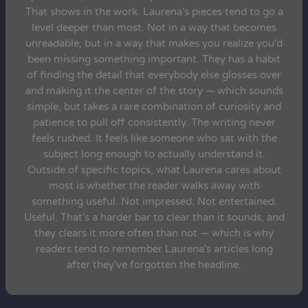
That shows in the work. Laurena's pieces tend to go a
level deeper than most. Not in a way that becomes
unreadable, but in a way that makes you realize you'd
been missing something important. They has a habit
of finding the detail that everybody else glosses over
and making it the center of the story — which sounds
simple, but takes a rare combination of curiosity and
patience to pull off consistently. The writing never
feels rushed. It feels like someone who sat with the
subject long enough to actually understand it.
Outside of specific topics, what Laurena cares about
most is whether the reader walks away with
something useful. Not impressed. Not entertained.
Useful. That's a harder bar to clear than it sounds, and
they clears it more often than not — which is why
readers tend to remember Laurena's articles long
after they've forgotten the headline.