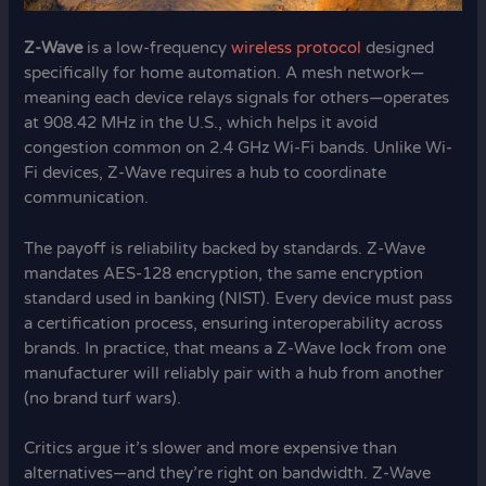
Z-Wave
is a low-frequency
wireless protocol
designed
specifically for home automation. A mesh network—
meaning each device relays signals for others—operates
at 908.42 MHz in the U.S., which helps it avoid
congestion common on 2.4 GHz Wi-Fi bands. Unlike Wi-
Fi devices, Z-Wave requires a hub to coordinate
communication.
The payoff is reliability backed by standards. Z-Wave
mandates AES-128 encryption, the same encryption
standard used in banking (NIST). Every device must pass
a certification process, ensuring interoperability across
brands. In practice, that means a Z-Wave lock from one
manufacturer will reliably pair with a hub from another
(no brand turf wars).
Critics argue it’s slower and more expensive than
alternatives—and they’re right on bandwidth. Z-Wave