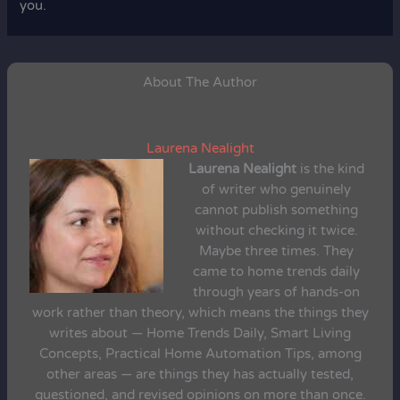
you.
About The Author
Laurena Nealight
Laurena Nealight
is the kind
of writer who genuinely
cannot publish something
without checking it twice.
Maybe three times. They
came to home trends daily
through years of hands-on
work rather than theory, which means the things they
writes about — Home Trends Daily, Smart Living
Concepts, Practical Home Automation Tips, among
other areas — are things they has actually tested,
questioned, and revised opinions on more than once.