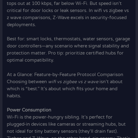
tops out at 100 kbps, far below Wi-Fi. But speed isn’t
critical for door locks or leak sensors. In wifi vs zigbee vs
z wave comparisons, Z-Wave excels in security-focused
deployments.
Best for: smart locks, thermostats, water sensors, garage
door controllers—any scenario where signal stability and
protection matter. Pro tip: prioritize certified hubs for
optimal compatibility.
At a Glance: Feature-by-Feature Protocol Comparison
Choosing between
wifi vs zigbee vs z wave
isn’t about
which is “best.” It’s about which fits your home and
habits.
Power Consumption
Wi-Fi is the power-hungry sibling. It’s perfect for
plugged-in devices like cameras or streaming hubs, but
not ideal for tiny battery sensors (they’ll drain fast).