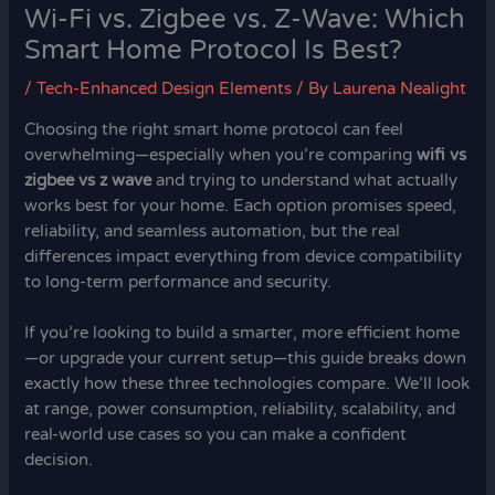
Wi-Fi vs. Zigbee vs. Z-Wave: Which
Smart Home Protocol Is Best?
/
Tech-Enhanced Design Elements
/ By
Laurena Nealight
Choosing the right smart home protocol can feel
overwhelming—especially when you’re comparing
wifi vs
zigbee vs z wave
and trying to understand what actually
works best for your home. Each option promises speed,
reliability, and seamless automation, but the real
differences impact everything from device compatibility
to long-term performance and security.
If you’re looking to build a smarter, more efficient home
—or upgrade your current setup—this guide breaks down
exactly how these three technologies compare. We’ll look
at range, power consumption, reliability, scalability, and
real-world use cases so you can make a confident
decision.