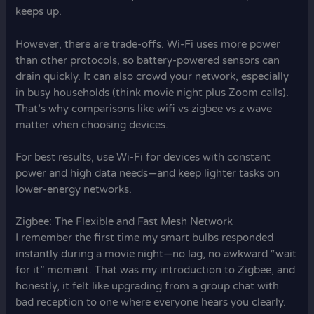
keeps up.
However, there are trade-offs. Wi-Fi uses more power
than other protocols, so battery-powered sensors can
drain quickly. It can also crowd your network, especially
in busy households (think movie night plus Zoom calls).
That’s why comparisons like wifi vs zigbee vs z wave
matter when choosing devices.
For best results, use Wi-Fi for devices with constant
power and high data needs—and keep lighter tasks on
lower-energy networks.
Zigbee: The Flexible and Fast Mesh Network
I remember the first time my smart bulbs responded
instantly during a movie night—no lag, no awkward “wait
for it” moment. That was my introduction to Zigbee, and
honestly, it felt like upgrading from a group chat with
bad reception to one where everyone hears you clearly.