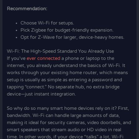
Recommendation:
Choose Wi-Fi for setups.
Pick Zigbee for budget-friendly expansion.
Opt for Z-Wave for larger, device-heavy homes.
Wi-Fi: The High-Speed Standard You Already Use
If you’ve
ever connected
a phone or laptop to the
internet, you already understand the basics of Wi-Fi. It
works through your existing home router, which means
setup is usually as simple as entering a password and
tapping “connect.” No separate hub, no extra bridge
device—just instant integration.
So why do so many smart home devices rely on it? First,
bandwidth. Wi-Fi can handle large amounts of data,
making it ideal for security cameras, video doorbells, and
smart speakers that stream audio or HD video in real
time. In other words, if your device “talks” a lot, Wi-Fi