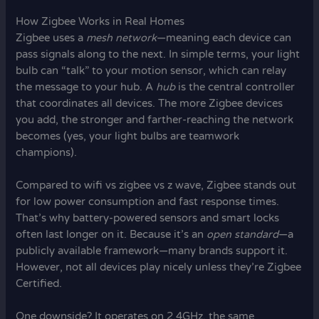
How Zigbee Works in Real Homes
Zigbee uses a
mesh network
—meaning each device can
pass signals along to the next. In simple terms, your light
bulb can “talk” to your motion sensor, which can relay
the message to your hub. A
hub
is the central controller
that coordinates all devices. The more Zigbee devices
you add, the stronger and farther-reaching the network
becomes (yes, your light bulbs are teamwork
champions).
Compared to wifi vs zigbee vs z wave, Zigbee stands out
for low power consumption and fast response times.
That’s why battery-powered sensors and smart locks
often last longer on it. Because it’s an
open standard
—a
publicly available framework—many brands support it.
However, not all devices play nicely unless they’re Zigbee
Certified.
One downside? It operates on 2.4GHz, the same