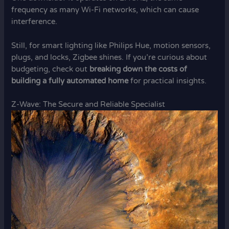
frequency as many Wi-Fi networks, which can cause
interference.
Still, for smart lighting like Philips Hue, motion sensors,
plugs, and locks, Zigbee shines. If you’re curious about
budgeting, check out
breaking down the costs of
building a fully automated home
for practical insights.
Z-Wave: The Secure and Reliable Specialist