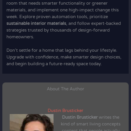
room that needs smarter functionality or greener
materials, and implement one high-impact change this
week. Explore proven automation tools, prioritize
sustainable interior materials
, and follow expert-backed
strategies trusted by thousands of design-forward
homeowners.
Don’t settle for a home that lags behind your lifestyle.
Upgrade with confidence, make smarter design choices,
and begin building a future-ready space today.
About The Author
Dustin Brusticker
Dustin Brusticker
writes the
kind of smart living concepts
content that people actually