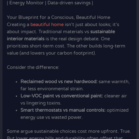
| Energy Monitor | Data-driven savings |
Your Blueprint for a Conscious, Beautiful Home
Creating a
beautiful home
isn’t just about looks; it’s
about impact. Traditional materials vs
sustainable
interior materials
is the real design debate. One
prioritizes short-term cost. The other builds long-term
value (and lowers your carbon footprint).
Consider the difference:
Reclaimed wood vs new hardwood:
same warmth,
far less environmental strain.
Low-VOC paint vs conventional paint:
cleaner air
vs lingering toxins.
Smart thermostats vs manual controls:
optimized
energy use vs wasted power.
Some argue sustainable choices cost more upfront. True.
But lower energy bills and durability often offset that