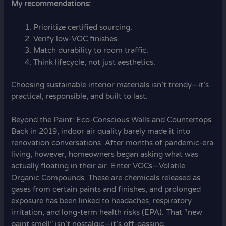
My recommendations:
Prioritize certified sourcing.
Verify low-VOC finishes.
Match durability to room traffic.
Think lifecycle, not just aesthetics.
Choosing sustainable interior materials isn’t trendy—it’s
practical, responsible, and built to last.
Beyond the Paint: Eco-Conscious Walls and Countertops
Back in 2019, indoor air quality barely made it into
renovation conversations. After months of pandemic-era
living, however, homeowners began asking what was
actually floating in their air. Enter VOCs—Volatile
Organic Compounds. These are chemicals released as
gases from certain paints and finishes, and prolonged
exposure has been linked to headaches, respiratory
irritation, and long-term health risks (EPA). That “new
paint smell” isn’t nostalgic—it’s off-gassing.