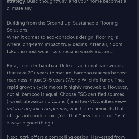
strategy.
Build thoughtfully, and your home becomes a
climate ally.
Building from the Ground Up: Sustainable Flooring
Solutions
When it comes to eco-conscious design, flooring is
where long-term impact truly begins. After all, floors
take the most wear—so choosing wisely matters.
First, consider
bamboo
. Unlike traditional hardwoods
that take 20+ years to mature, bamboo reaches harvest
readiness in just 3–5 years (World Wildlife Fund). That
rapid growth cycle makes it highly renewable. However,
not all bamboo is equal. Choose FSC-certified sources
(Forest Stewardship Council) and low-VOC adhesives—
volatile organic compounds
, which are chemicals that
off-gas into indoor air. (Yes, that “new floor smell” isn’t
always a good thing.)
Next,
cork
offers a compelling option. Harvested from