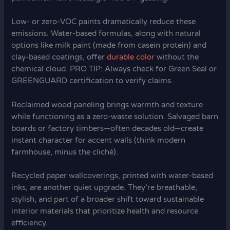
Low- or zero-VOC paints dramatically reduce these
emissions. Water-based formulas, along with natural
options like milk paint (made from casein protein) and
clay-based coatings, offer
durable color
without the
chemical cloud. PRO TIP: Always check for Green Seal or
GREENGUARD certification to verify claims.
Reclaimed wood paneling brings warmth and texture
while functioning as a zero-waste solution. Salvaged barn
boards or factory timbers—often decades old—create
instant character for accent walls (think modern
farmhouse, minus the cliché).
Recycled paper wallcoverings, printed with water-based
inks, are another quiet upgrade. They’re breathable,
stylish, and part of a broader shift toward sustainable
interior materials that prioritize health and resource
efficiency.