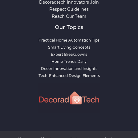
Decoradtech Innovators Join
Respect Guidelines
Reach Our Team
Our Topics
Practical Home Automation Tips
Smart Living Concepts
Expert Breakdowns
Home Trends Daily
Decor Innovation and Insights
Tech-Enhanced Design Elements