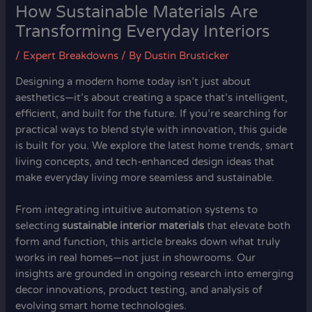
How Sustainable Materials Are
Transforming Everyday Interiors
/
Expert Breakdowns
/ By
Dustin Brusticker
Designing a modern home today isn’t just about
aesthetics—it’s about creating a space that’s intelligent,
efficient, and built for the future. If you’re searching for
practical ways to blend style with innovation, this guide
is built for you. We explore the latest home trends, smart
living concepts, and tech-enhanced design ideas that
make everyday living more seamless and sustainable.
From integrating intuitive automation systems to
selecting
sustainable interior materials
that elevate both
form and function, this article breaks down what truly
works in real homes—not just in showrooms. Our
insights are grounded in ongoing research into emerging
decor innovations, product testing, and analysis of
evolving smart home technologies.