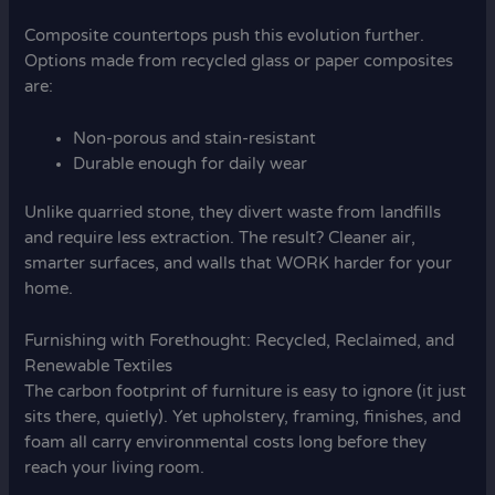
Composite countertops push this evolution further.
Options made from recycled glass or paper composites
are:
Non-porous and stain-resistant
Durable enough for daily wear
Unlike quarried stone, they divert waste from landfills
and require less extraction. The result? Cleaner air,
smarter surfaces, and walls that WORK harder for your
home.
Furnishing with Forethought: Recycled, Reclaimed, and
Renewable Textiles
The carbon footprint of furniture is easy to ignore (it just
sits there, quietly). Yet upholstery, framing, finishes, and
foam all carry environmental costs long before they
reach your living room.