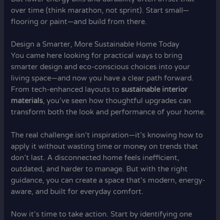
over time (think marathon, not sprint). Start small—
flooring or paint—and build from there.
Design a Smarter, More Sustainable Home Today
You came here looking for practical ways to bring
smarter design and eco-conscious choices into your
living space—and now you have a clear path forward.
From tech-enhanced layouts to
sustainable interior
materials
, you’ve seen how thoughtful upgrades can
transform both the look and performance of your home.
The real challenge isn’t inspiration—it’s knowing how to
apply it without wasting time or money on trends that
don’t last. A disconnected home feels inefficient,
outdated, and harder to manage. But with the right
guidance, you can create a space that’s modern, energy-
aware, and built for everyday comfort.
Now it’s time to take action. Start by identifying one