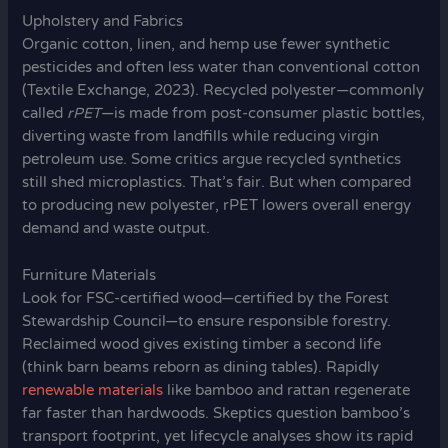
Upholstery and Fabrics
Organic cotton, linen, and hemp use fewer synthetic
pesticides and often less water than conventional cotton
(Textile Exchange, 2023). Recycled polyester—commonly
called
rPET
—is made from post-consumer plastic bottles,
diverting waste from landfills while reducing virgin
petroleum use. Some critics argue recycled synthetics
still shed microplastics. That’s fair. But when compared
to producing new polyester, rPET lowers overall energy
demand and waste output.
Furniture Materials
Look for FSC-certified wood—certified by the Forest
Stewardship Council—to ensure responsible forestry.
Reclaimed wood gives existing timber a second life
(think barn beams reborn as dining tables). Rapidly
renewable materials
like bamboo and rattan regenerate
far faster than hardwoods. Skeptics question bamboo’s
transport footprint, yet lifecycle analyses show its rapid