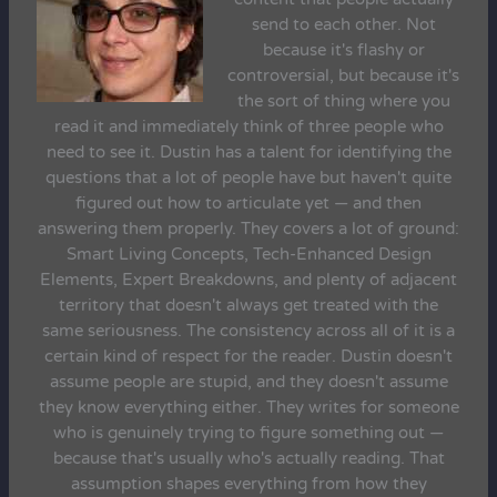
send to each other. Not
because it's flashy or
controversial, but because it's
the sort of thing where you
read it and immediately think of three people who
need to see it. Dustin has a talent for identifying the
questions that a lot of people have but haven't quite
figured out how to articulate yet — and then
answering them properly. They covers a lot of ground:
Smart Living Concepts, Tech-Enhanced Design
Elements, Expert Breakdowns, and plenty of adjacent
territory that doesn't always get treated with the
same seriousness. The consistency across all of it is a
certain kind of respect for the reader. Dustin doesn't
assume people are stupid, and they doesn't assume
they know everything either. They writes for someone
who is genuinely trying to figure something out —
because that's usually who's actually reading. That
assumption shapes everything from how they