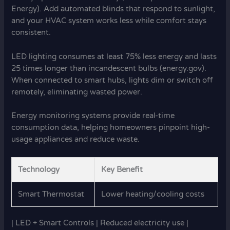
Energy). Add automated blinds that respond to sunlight,
and your HVAC system works less while comfort stays
consistent.
LED lighting consumes at least 75% less energy and lasts
25 times longer than incandescent bulbs (energy.gov).
When connected to smart hubs, lights dim or switch off
remotely, eliminating wasted power.
Energy monitoring systems provide real-time
consumption data, helping homeowners pinpoint high-
usage appliances and reduce waste.
Technology
Key Benefit
Smart Thermostat
Lower heating/cooling costs
| LED + Smart Controls | Reduced electricity use |