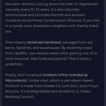
the bark—without cutting down the tree—it regenerates
naturally every 9–12 years. It’s also naturally
antimicrobial and provides thermal and acoustic
insulation (Cork Forest Conservation Alliance). If you live
in a condo, your downstairs neighbors will silently thank
you.
Then there’s
reclaimed hardwood
, salvaged from old
barns, factories, and warehouses. By diverting wood
from landfills, you reduce waste while gaining one-of-a-
kind character. Nail holes and patina? That’s history
underfoot.
Finally, don’t overlook
linoleum (often branded as
Marmoleum)
. Unlike vinyl, which is petroleum-based,
linoleum is made from linseed oil, cork dust, wood flour,
and jute. It’s biodegradable and durable (U.S. Green
Building Council).