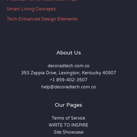
Smart Living Concepts
Tech-Enhanced Design Elements
About Us
decoradtech.com.co
393 Zappia Drive, Lexington, Kentucky 40507
+1 859-402-3507
help@decoradtech.com.co
Our Pages
Terms of Service
WIRTE TO INSPIRE
Site Showcase