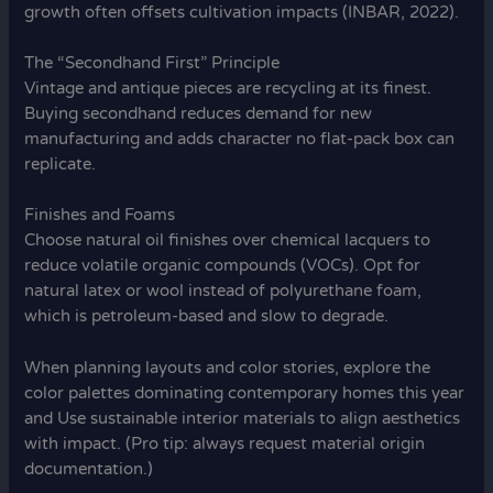
growth often offsets cultivation impacts (INBAR, 2022).
The “Secondhand First” Principle
Vintage and antique pieces are recycling at its finest.
Buying secondhand reduces demand for new
manufacturing and adds character no flat-pack box can
replicate.
Finishes and Foams
Choose natural oil finishes over chemical lacquers to
reduce volatile organic compounds (VOCs). Opt for
natural latex or wool instead of polyurethane foam,
which is petroleum-based and slow to degrade.
When planning layouts and color stories, explore the
color palettes dominating contemporary homes this year
and Use sustainable interior materials to align aesthetics
with impact. (Pro tip: always request material origin
documentation.)