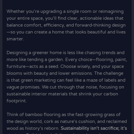
Whether you’re upgrading a single room or reimagining
your entire space, you’ll find clear, actionable ideas that
balance comfort, efficiency, and forward-thinking design
—so you can create a home that looks beautiful and lives
smarter.
Designing a greener home is less like chasing trends and
more like tending a garden. Every choice—flooring, paint,
furniture—acts as a seed. Choose wisely, and your space
blooms with beauty and lower emissions. The challenge
is that green marketing can feel like a maze of labels and
vague promises. We cut through that noise, focusing on
sustainable interior materials that shrink your carbon
footprint.
Think of bamboo flooring as the fast-growing grass of
the design world, cork as nature’s cushion, and reclaimed
wood as history’s reborn.
Sustainability isn’t sacrifice; it’s