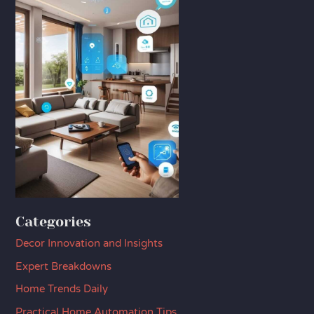
Categories
Decor Innovation and Insights
Expert Breakdowns
Home Trends Daily
Practical Home Automation Tips