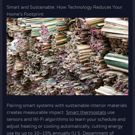
Smart and Sustainable: How Technology Reduces Your
Home’s Footprint
Pairing smart systems with sustainable interior materials
creates measurable impact.
Smart thermostats
use
sensors and Wi‑Fi algorithms to learn your schedule and
adjust heating or cooling automatically, cutting energy
use by up to 10–15% annually (U.S. Department of