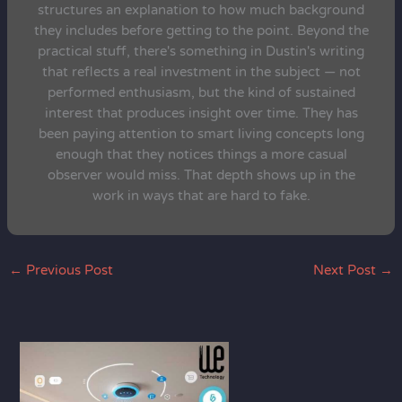
structures an explanation to how much background
they includes before getting to the point. Beyond the
practical stuff, there's something in Dustin's writing
that reflects a real investment in the subject — not
performed enthusiasm, but the kind of sustained
interest that produces insight over time. They has
been paying attention to smart living concepts long
enough that they notices things a more casual
observer would miss. That depth shows up in the
work in ways that are hard to fake.
←
Previous Post
Next Post
→