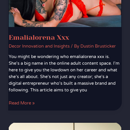
Emalialorena Xxx
Decor Innovation and Insights
/ By
Dustin Brusticker
You might be wondering who emalialorena xxx is.
She’s a big name in the online adult content space. I’m
here to give you the lowdown on her career and what
she’s all about. She’s not just any creator; she’s a
digital entrepreneur who’s built a massive brand and
following. This article aims to give you
Read More »
Detnsw.Neyt