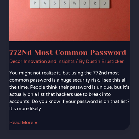
772Nd Most Common Password
Decor Innovation and Insights
/ By
Dustin Brusticker
You might not realize it, but using the 772nd most
common password is a huge security risk. I see this all
the time. People think their password is unique, but it’s
actually on a list that hackers use to break into
accounts. Do you know if your password is on that list?
It’s more likely
Read More »