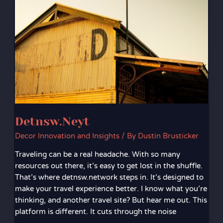
Detnsw.Neyt
Decor Innovation and Insights
/ By
Dustin Brusticker
Traveling can be a real headache. With so many
resources out there, it’s easy to get lost in the shuffle.
That’s where detnsw.network steps in. It’s designed to
make your travel experience better. I know what you’re
thinking, and another travel site? But hear me out. This
platform is different. It cuts through the noise