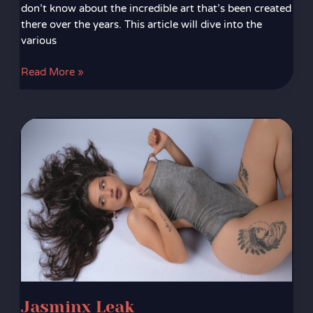
don’t know about the incredible art that’s been created
there over the years. This article will dive into the
various
Read More »
Jasminx
Leak
Jasminx Leak