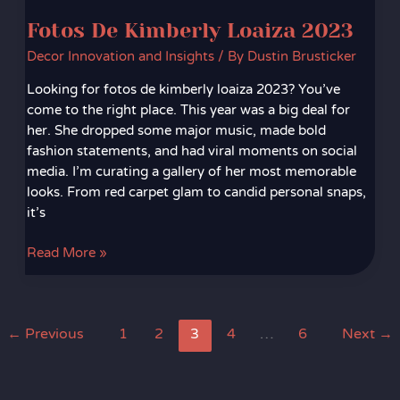
Fotos De Kimberly Loaiza 2023
Decor Innovation and Insights
/ By
Dustin Brusticker
Looking for fotos de kimberly loaiza 2023? You’ve
come to the right place. This year was a big deal for
her. She dropped some major music, made bold
fashion statements, and had viral moments on social
media. I’m curating a gallery of her most memorable
looks. From red carpet glam to candid personal snaps,
it’s
Read More »
←
Previous
1
2
3
4
…
6
Next
→