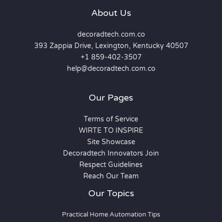
About Us
decoradtech.com.co
393 Zappia Drive, Lexington, Kentucky 40507
+1 859-402-3507
help@decoradtech.com.co
Our Pages
Terms of Service
WIRTE TO INSPIRE
Site Showcase
Decoradtech Innovators Join
Respect Guidelines
Reach Our Team
Our Topics
Practical Home Automation Tips