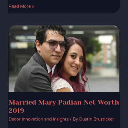
Read More »
Married
Mary
Padian
Net
Worth
2019
Married Mary Padian Net Worth
2019
Decor Innovation and Insights
/ By
Dustin Brusticker