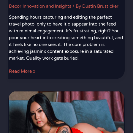
Decor Innovation and Insights
/ By
Dustin Brusticker
Spending hours capturing and editing the perfect
travel photo, only to have it disappear into the feed
with minimal engagement. It’s frustrating, right? You
pour your heart into creating something beautiful, and
it feels like no one sees it. The core problem is
achieving jasminx content exposure in a saturated
market. Quality work gets buried,
Read More »
Emalialorena
Xxx