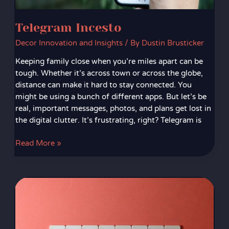
Telegram Incesto
Decor Innovation and Insights
/ By
Dustin Brusticker
Keeping family close when you’re miles apart can be
tough. Whether it’s across town or across the globe,
distance can make it hard to stay connected. You
might be using a bunch of different apps. But let’s be
real, important messages, photos, and plans get lost in
the digital clutter. It’s frustrating, right? Telegram is
Read More »
772Nd
Most
Common
Password