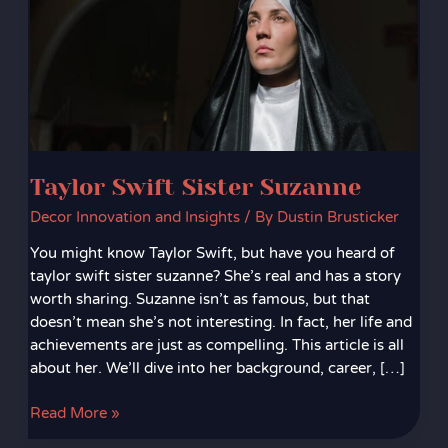
Taylor Swift Sister Suzanne
Decor Innovation and Insights
/ By
Dustin Brusticker
You might know Taylor Swift, but have you heard of
taylor swift sister suzanne? She’s real and has a story
worth sharing. Suzanne isn’t as famous, but that
doesn’t mean she’s not interesting. In fact, her life and
achievements are just as compelling. This article is all
about her. We’ll dive into her background, career, […]
Read More »