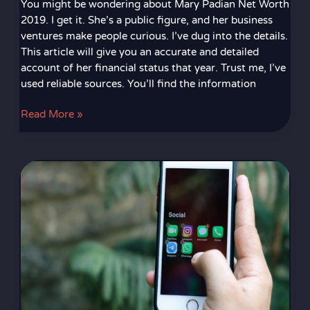
You might be wondering about Mary Padian Net Worth
2019. I get it. She’s a public figure, and her business
ventures make people curious. I’ve dug into the details.
This article will give you an accurate and detailed
account of her financial status that year. Trust me, I’ve
used reliable sources. You’ll find the information
Read More »
Telegram
Incesto