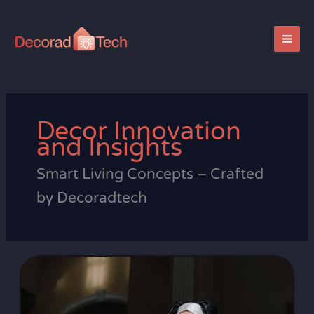
Skip
to
content
Decor Innovation
and Insights
Smart Living Concepts – Crafted
by Decoradtech
Taylor
Swift
Sister
Suzanne