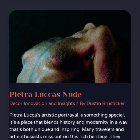
Pietra
Luccas
Nude
Pietra Luccas Nude
Decor Innovation and Insights
/ By
Dustin Brusticker
Pietra Lucca’s artistic portrayal is something special.
It’s a place that blends history and modernity in a way
that’s both unique and inspiring. Many travelers and
art enthusiasts miss out on this rich heritage. They