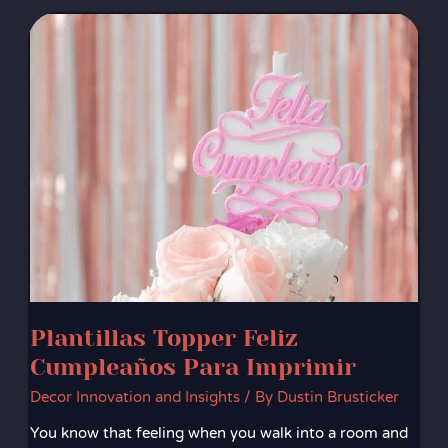
Plantillas
Topper
Feliz
Cumpleaños
Para
Imprimir
Plantillas Topper Feliz
Cumpleaños Para Imprimir
Decor Innovation and Insights
/ By
Dustin Brusticker
You know that feeling when you walk into a room and