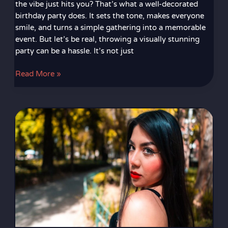
the vibe just hits you? That’s what a well-decorated
birthday party does. It sets the tone, makes everyone
smile, and turns a simple gathering into a memorable
event. But let’s be real, throwing a visually stunning
party can be a hassle. It’s not just
Read More »
Fotos
De
Kimberly
Loaiza
2023